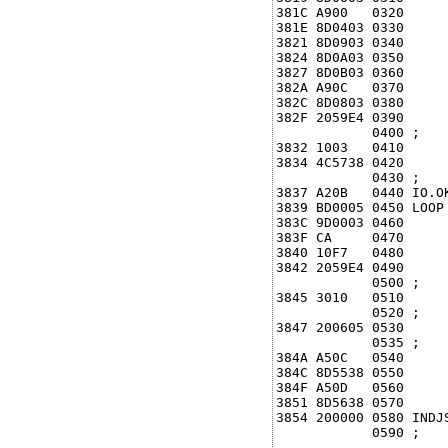
381C A900   0320      
381E 8D0403 0330      
3821 8D0903 0340      
3824 8D0A03 0350      
3827 8D0B03 0360      
382A A90C   0370      
382C 8D0803 0380      
382F 2059E4 0390     
            0400 ;

3832 1003   0410      
3834 4C5738 0420     
            0430 ;

3837 A20B   0440 IO.O
3839 BD0005 0450 LOOP 
383C 9D0003 0460      
383F CA     0470      
3840 10F7   0480      
3842 2059E4 0490     
            0500 ;

3845 3010   0510     
            0520 ;

3847 200605 0530     
            0535 ;

384A A50C   0540     
384C 8D5538 0550      
384F A50D   0560      
3851 8D5638 0570      
3854 200000 0580 INDJS
            0590 ;
