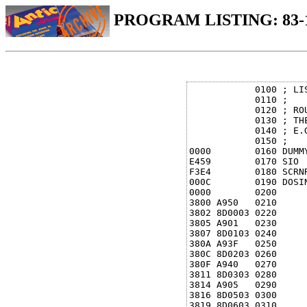
PROGRAM LISTING: 83-
            0100 ; LIS
            0110 ;

            0120 ; RO
            0130 ; TH
            0140 ; E.G
            0150 ;

0000        0160 DUMMY
E459        0170 SIO  
F3E4        0180 SCRNR
000C        0190 DOSIN
0000        0200      
3800 A950   0210      
3802 8D0003 0220     
3805 A901   0230     
3807 8D0103 0240     
380A A93F   0250      
380C 8D0203 0260      
380F A940   0270      
3811 8D0303 0280      
3814 A905   0290      
3816 8D0503 0300      
3819 8D0603 0310      