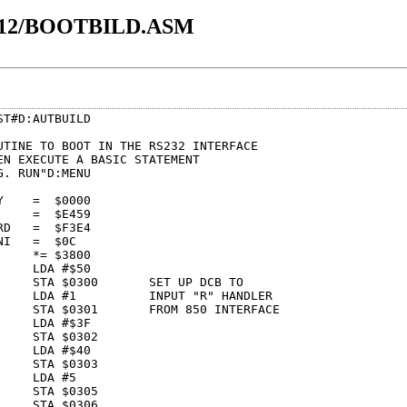
12/BOOTBILD.ASM
T#D:AUTBUILD

UTINE TO BOOT IN THE RS232 INTERFACE

EN EXECUTE A BASIC STATEMENT

. RUN"D:MENU

    =  $0000     

    =  $E459     

D   =  $F3E4     

I   =  $0C       

    *= $3800     

    LDA #$50     

     STA $0300       SET UP DCB TO

     LDA #1          INPUT "R" HANDLER

     STA $0301       FROM 850 INTERFACE

    LDA #$3F     

    STA $0302    

    LDA #$40     

    STA $0303    

    LDA #5       

    STA $0305    

    STA $0306    
