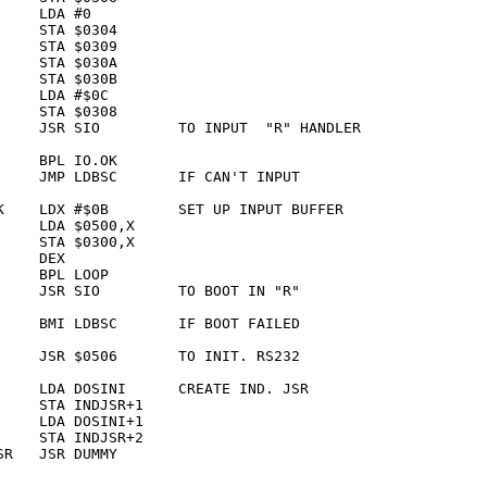
    LDA #0       

    STA $0304    

    STA $0309    

    STA $030A    

    STA $030B    

    LDA #$0C     

    STA $0308    

     JSR SIO         TO INPUT  "R" HANDLER

    BPL IO.OK    

     JMP LDBSC       IF CAN'T INPUT

K    LDX #$0B        SET UP INPUT BUFFER

    LDA $0500,X  

    STA $0300,X  

    DEX          

    BPL LOOP     

     JSR SIO         TO BOOT IN "R"

     BMI LDBSC       IF BOOT FAILED

     JSR $0506       TO INIT. RS232

     LDA DOSINI      CREATE IND. JSR

    STA INDJSR+1 

    LDA DOSINI+1 

    STA INDJSR+2 

R   JSR DUMMY    
