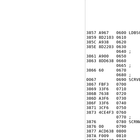
3857 A967   0600 LDBS
3859 8D2103 0610     
385C A938   0620     
385E 8D2203 0630      
            0640 ;

3861 A900   0650     
3863 8DD638 0660     
            0665 ;

3866 60     0670     
            0680 ;

0067        0690 SCRVE
3867 FBF3   0700     
3869 33F6   0710     
386B 7638   0720     
386D A3F6   0730      
386F 33F6   0740      
3871 3CF6   0750      
3873 4CE4F3 0760      
            0770 ;

3876        0780 SCRNW
3876 00     0790      
3877 ACD638 0800     
387A F009   0810      