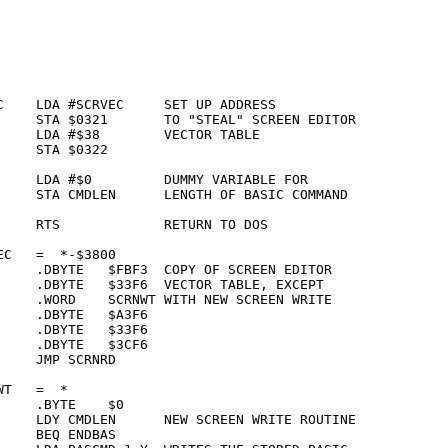
C    LDA #SCRVEC     SET UP ADDRESS

     STA $0321       TO "STEAL" SCREEN EDITOR

     LDA #$38        VECTOR TABLE

    STA $0322    

     LDA #$0         DUMMY VARIABLE FOR

     STA CMDLEN      LENGTH OF BASIC COMMAND

     RTS             RETURN TO DOS

C   =  *-$3800   

     .DBYTE   $FBF3  COPY OF SCREEN EDITOR

     .DBYTE   $33F6  VECTOR TABLE, EXCEPT

     .WORD    SCRNWT WITH NEW SCREEN WRITE

    .DBYTE   $A3F6

    .DBYTE   $33F6

    .DBYTE   $3CF6

    JMP SCRNRD   

T   =  *         

    .BYTE    $0  

     LDY CMDLEN      NEW SCREEN WRITE ROUTINE

    BEQ ENDBAS   
