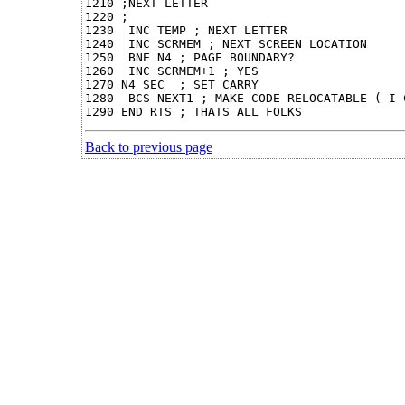
1210 ;NEXT LETTER

1220 ;

1230  INC TEMP ; NEXT LETTER

1240  INC SCRMEM ; NEXT SCREEN LOCATION

1250  BNE N4 ; PAGE BOUNDARY?

1260  INC SCRMEM+1 ; YES

1270 N4 SEC  ; SET CARRY

1280  BCS NEXT1 ; MAKE CODE RELOCATABLE ( I 
Back to previous page