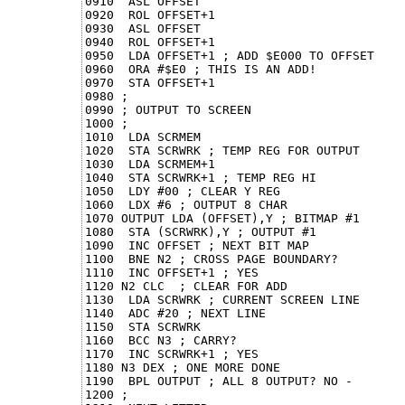
0910  ASL OFFSET

0920  ROL OFFSET+1

0930  ASL OFFSET

0940  ROL OFFSET+1

0950  LDA OFFSET+1 ; ADD $E000 TO OFFSET

0960  ORA #$E0 ; THIS IS AN ADD!

0970  STA OFFSET+1

0980 ;

0990 ; OUTPUT TO SCREEN

1000 ;

1010  LDA SCRMEM

1020  STA SCRWRK ; TEMP REG FOR OUTPUT

1030  LDA SCRMEM+1

1040  STA SCRWRK+1 ; TEMP REG HI

1050  LDY #00 ; CLEAR Y REG

1060  LDX #6 ; OUTPUT 8 CHAR

1070 OUTPUT LDA (OFFSET),Y ; BITMAP #1

1080  STA (SCRWRK),Y ; OUTPUT #1

1090  INC OFFSET ; NEXT BIT MAP

1100  BNE N2 ; CROSS PAGE BOUNDARY?

1110  INC OFFSET+1 ; YES

1120 N2 CLC  ; CLEAR FOR ADD

1130  LDA SCRWRK ; CURRENT SCREEN LINE

1140  ADC #20 ; NEXT LINE

1150  STA SCRWRK

1160  BCC N3 ; CARRY?

1170  INC SCRWRK+1 ; YES

1180 N3 DEX ; ONE MORE DONE

1190  BPL OUTPUT ; ALL 8 OUTPUT? NO -

1200 ;
