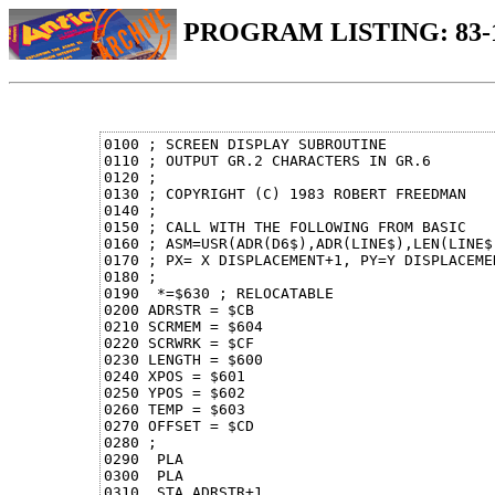
PROGRAM LISTING: 83
0100 ; SCREEN DISPLAY SUBROUTINE

0110 ; OUTPUT GR.2 CHARACTERS IN GR.6

0120 ;

0130 ; COPYRIGHT (C) 1983 ROBERT FREEDMAN

0140 ;

0150 ; CALL WITH THE FOLLOWING FROM BASIC

0160 ; ASM=USR(ADR(D6$),ADR(LINE$),LEN(LINE$)
0170 ; PX= X DISPLACEMENT+1, PY=Y DISPLACEMEN
0180 ;

0190  *=$630 ; RELOCATABLE

0200 ADRSTR = $CB

0210 SCRMEM = $604

0220 SCRWRK = $CF

0230 LENGTH = $600

0240 XPOS = $601

0250 YPOS = $602

0260 TEMP = $603

0270 OFFSET = $CD

0280 ;

0290  PLA

0300  PLA

0310  STA ADRSTR+1
