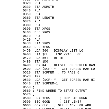
0320  PLA

0330  STA ADRSTR

0340  PLA

0350  PLA

0360  STA LENGTH

0370  PLA

0380  PLA

0390  STA XPOS

0400  DEC XPOS

0410  PLA

0420  PLA

0430  STA YPOS

0440  DEC YPOS

0450  LDA 560 ; DISPLAY LIST LO

0460  STA $CF ; TEMP ZPAGE LOC

0470  LDA 561 ; DL HI

0480  STA $D0

0490  LDY #4  ; OFFSET FOR SCREEN RAM

0500  LDA ($CF),Y ; GET SCREEN RAM LO

0510  STA SCRMEM  ; TO PAGE 6

0520  INY

0530  LDA ($CF),Y ; GET SCREEN RAM HI

0540  STA SCRMEM+1

0550 ;

0560 ; FIND WHERE TO START OUTPUT

0570 ;

0580  LDY YPOS     ; HOW FAR DOWN

0590  BEQ GOON     ; 1ST LINE?

0600 LOOP CLC   ; GET READY FOR ADD

0610  LDA SCRMEM ; BEGIN OF SCR RAM
