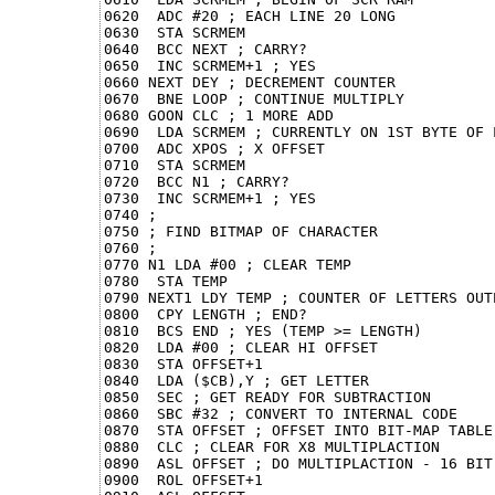
0620  ADC #20 ; EACH LINE 20 LONG

0630  STA SCRMEM

0640  BCC NEXT ; CARRY?

0650  INC SCRMEM+1 ; YES

0660 NEXT DEY ; DECREMENT COUNTER

0670  BNE LOOP ; CONTINUE MULTIPLY

0680 GOON CLC ; 1 MORE ADD

0690  LDA SCRMEM ; CURRENTLY ON 1ST BYTE OF L
0700  ADC XPOS ; X OFFSET

0710  STA SCRMEM

0720  BCC N1 ; CARRY?

0730  INC SCRMEM+1 ; YES

0740 ;

0750 ; FIND BITMAP OF CHARACTER

0760 ;

0770 N1 LDA #00 ; CLEAR TEMP

0780  STA TEMP

0790 NEXT1 LDY TEMP ; COUNTER OF LETTERS OUTP
0800  CPY LENGTH ; END?

0810  BCS END ; YES (TEMP >= LENGTH)

0820  LDA #00 ; CLEAR HI OFFSET

0830  STA OFFSET+1

0840  LDA ($CB),Y ; GET LETTER

0850  SEC ; GET READY FOR SUBTRACTION

0860  SBC #32 ; CONVERT TO INTERNAL CODE

0870  STA OFFSET ; OFFSET INTO BIT-MAP TABLE

0880  CLC ; CLEAR FOR X8 MULTIPLACTION

0890  ASL OFFSET ; DO MULTIPLACTION - 16 BIT,
0900  ROL OFFSET+1
