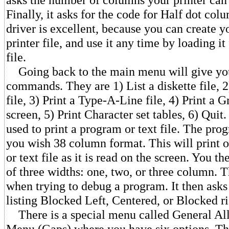
Finally, it asks for the code for Half dot col
driver is excellent, because you can create 
printer file, and use it any time by loading i
file.
Going back to the main menu will give you
commands. They are 1) List a diskette file,
file, 3) Print a Type-A-Line file, 4) Print a 
screen, 5) Print Character set tables, 6) Quit.
used to print a program or text file. The pro
you wish 38 column format. This will print 
or text file as it is read on the screen. You t
of three widths: one, two, or three column. 
when trying to debug a program. It then asks
listing Blocked Left, Centered, or Blocked ri
There is a special menu called General Al
Menu (Gaps) where you have six options. Th