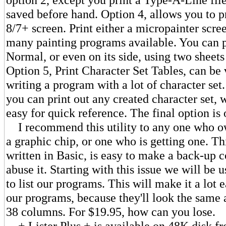
saved before hand. Option 4, allows you to p
8/7+ screen. Print either a micropainter scre
many painting programs available. You can pr
Normal, or even on its side, using two sheets
Option 5, Print Character Set Tables, can be
writing a program with a lot of character set.
you can print out any created character set, 
easy for quick reference. The final option is 
I recommend this utility to any one who ow
a graphic chip, or one who is getting one. Thi
written in Basic, is easy to make a back-up c
abuse it. Starting with this issue we will be 
to list our programs. This will make it a lot e
our programs, because they'll look the same a
38 columns. For $19.95, how can you lose.
+ Lister Plus + is available on 48K disk f