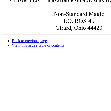
Non-Standard Magic
P.O. BOX 45
Girard, Ohio 44420
Back to previous page
View this issue's table of contents