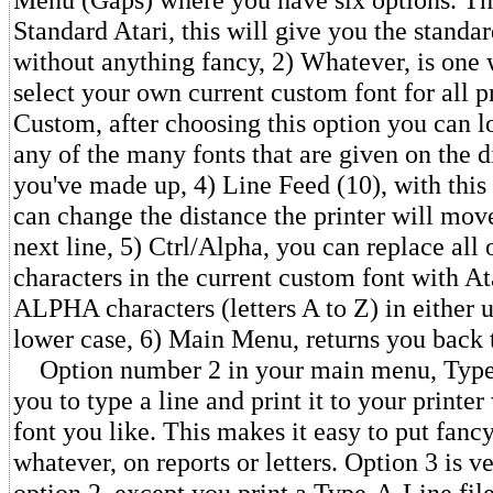
Standard Atari, this will give you the standar
without anything fancy, 2) Whatever, is one
select your own current custom font for all p
Custom, after choosing this option you can l
any of the many fonts that are given on the di
you've made up, 4) Line Feed (10), with thi
can change the distance the printer will move 
next line, 5) Ctrl/Alpha, you can replace all 
characters in the current custom font with At
ALPHA characters (letters A to Z) in either 
lower case, 6) Main Menu, returns you back
Option number 2 in your main menu, Type
you to type a line and print it to your printe
font you like. This makes it easy to put fanc
whatever, on reports or letters. Option 3 is ve
option 2, except you print a Type-A-Line fi