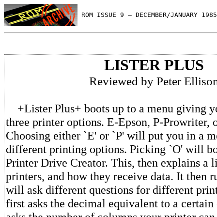
 ROM ISSUE 9 — DECEMBER/JANUARY 1985
LISTER PLUS
Reviewed by Peter Elliso
+Lister Plus+ boots up to a menu giving yo
three printer options. E-Epson, P-Prowriter, 
Choosing either `E' or `P' will put you in a 
different printing options. Picking `O' will bo
Printer Drive Creator. This, then explains a l
printers, and how they receive data. It then 
will ask different questions for different prin
first asks the decimal equivalent to a certain
asks the number of columns your printer can