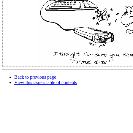
Back to previous page
View this issue's table of contents