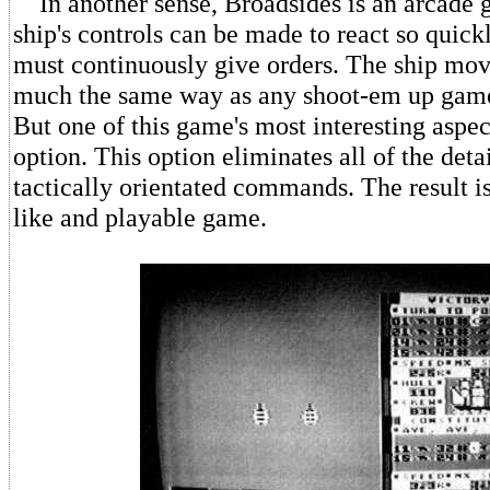
In another sense, Broadsides is an arcade 
ship's controls can be made to react so quickl
must continuously give orders. The ship move
much the same way as any shoot-em up game
But one of this game's most interesting aspects
option. This option eliminates all of the det
tactically orientated commands. The result i
like and playable game.