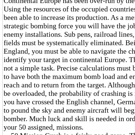
Continental Europe has been over-run by th
Using the resources of the occupied countri
been able to increase its production. As a me
strategic bombing force you will have the jo
enemy installations. Sub pens, railroad lines,
fields must be systematically eliminated. Be
England, you must be able to navigate the c
identify your target in continental Europe. T
not a simple task. Precise calculations must
to have both the maximum bomb load and en
reach and to return from the target. Althou
be overloaded, the probability of crashing is
you have crossed the English channel, Germa
to pound the sky and enemy aircraft will begi
bomber. Much luck and skill is needed in or
your 50 assigned, missions.