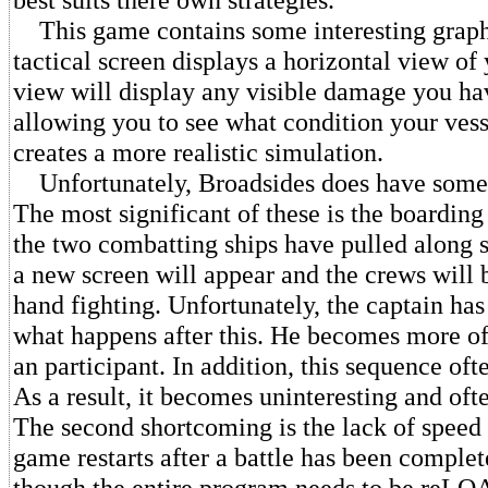
This game contains some interesting graph
tactical screen displays a horizontal view of 
view will display any visible damage you ha
allowing you to see what condition your vesse
creates a more realistic simulation.
Unfortunately, Broadsides does have some
The most significant of these is the boarding
the two combatting ships have pulled along s
a new screen will appear and the crews will 
hand fighting. Unfortunately, the captain has 
what happens after this. He becomes more of
an participant. In addition, this sequence ofte
As a result, it becomes uninteresting and of
The second shortcoming is the lack of speed
game restarts after a battle has been complet
though the entire program needs to be reL