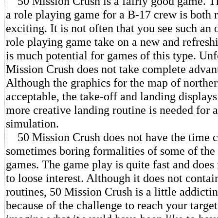
50 Mission Crush is a fairly good game. Th
a role playing game for a B-17 crew is both 
exciting. It is not often that you see such an 
role playing game take on a new and refresh
is much potential for games of this type. Unf
Mission Crush does not take complete advant
Although the graphics for the map of northe
acceptable, the take-off and landing displays
more creative landing routine is needed for a
simulation.
50 Mission Crush does not have the time 
sometimes boring formalities of some of th
games. The game play is quite fast and does
to loose interest. Although it does not contai
routines, 50 Mission Crush is a little addicti
because of the challenge to reach your target