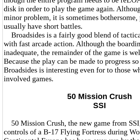
disk in order to play the game again. Althoug
minor problem, it is sometimes bothersome, p
usually have short battles.
Broadsides is a fairly good blend of tactic
with fast arcade action. Although the boardi
inadequate, the remainder of the game is wel
Because the play can be made to progress so 
Broadsides is interesting even for to those wh
involved games.
50 Mission Crush
SSI
50 Mission Crush, the new game from SSI, 
controls of a B-17 Flying Fortress during Wo