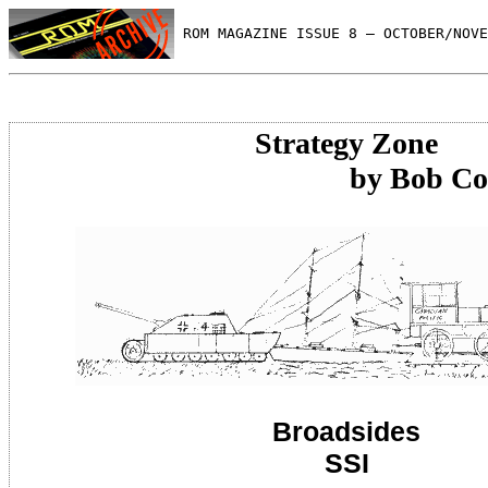
 ROM MAGAZINE ISSUE 8 — OCTOBER/NOVE
Strategy Zone
by Bob Cockr
Broadsides
SSI