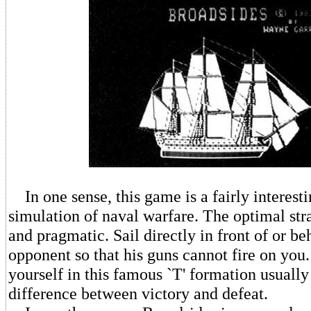
In one sense, this game is a fairly interesti
simulation of naval warfare. The optimal str
and pragmatic. Sail directly in front of or b
opponent so that his guns cannot fire on you.
yourself in this famous `T' formation usuall
difference between victory and defeat.