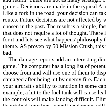
games. Decisions are made in the typical A o
Like a fork in the road, your decision can ta
routes. Future decisions are not affected by
chosen in the past. The result is a simple, f
that does not require a lot of thought. There 
for it and lets see what happens' philosophy t
theme. AS proven by 50 Mission Crush, this i
bad.
The damage reports add an interesting dim
game. The computer has a long list of potent
choose from and will use one of them to dis
damaged after being hit by enemy fire. Eac
your aircraft's ability to function in some cap
example, a hit to the fuel tank will cause leak
the controls will make landing difficult. El
its original functions, repetitive damage will