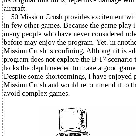
aircraft.
50 Mission Crush provides excitement with
in few other games. Because the game play is
many people who have never considered rol
before may enjoy the program. Yet, in anothe
Mission Crush is confining. Although it is add
program does not explore the B-17 scenario to
lacks the depth needed to make a good game
Despite some shortcomings, I have enjoyed 
Mission Crush and would recommend it to th
avoid complex games.