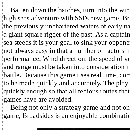
Batten down the hatches, turn into the win
high seas adventure with SSI's new game, Br
the previously unchartered waters of early n
a giant square rigger of the past. As a captai
sea steeds it is your goal to sink your oppone
not always easy in that a number of factors i
performance. Wind direction, the speed of yo
and range must be taken into consideration i
battle. Because this game uses real time, c
to be made quickly and accurately. The play
quickly enough so that all tedious routes tha
games have are avoided.
Being not only a strategy game and not on
game, Broadsides is an enjoyable combinatio