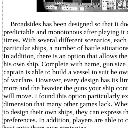
Broadsides has been designed so that it d
predictable and monotonous after playing it 
times. With several different scenarios, each
particular ships, a number of battle situation
In addition, there is an option that allows th
his own ship. Complete with name, gun size 
captain is able to build a vessel to suit he ow
of warfare. However, every design has its li
more and the heavier the guns your ship conta
will move. I found this option particularly ex
dimension that many other games lack. When
to design their own ships, they can express t
preferences. In addition, players are able to c
best suits there own strategies.