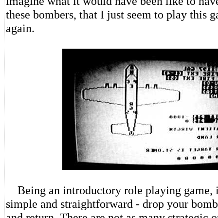
imagine what it would have been like to hav
these bombers, that I just seem to play this
again.
Being an introductory role playing game, it
simple and straightforward - drop your bombs
and return. There are not as many strategic o