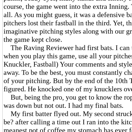
course, the game went into the extra Inning.
all. As you might guess, it was a defensive ba
pitchers lost their fastball in the third. Yet, 
imaginative pitching styles along with our gr
the game kept close.
The Raving Reviewer had first bats. I can t
when you play this game, use all your pitches
Knuckler, Fastball) Your comments and style
away. To be the best, you must constantly c
of your pitching. But by the end of the 10th
figured. He knocked one of my knucklers ove
But, being the pro, you get to know the rop
was down but not out. I had my final bats.
My first batter flyed out. My second struck
be? after calling a time out I ran into the ki
meanest pot of coffee my stomach has ever f