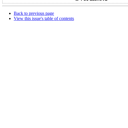
Back to previous page
View this issue's table of contents