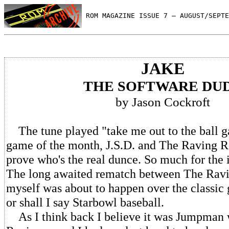
 ROM MAGAZINE ISSUE 7 — AUGUST/SEPTE
JAKE
THE SOFTWARE DU
by Jason Cockroft
The tune played "take me out to the ball g
game of the month, J.S.D. and The Raving 
prove who's the real dunce. So much for the i
The long awaited rematch between The Rav
myself was about to happen over the classic
or shall I say Starbowl baseball.
As I think back I believe it was Jumpman