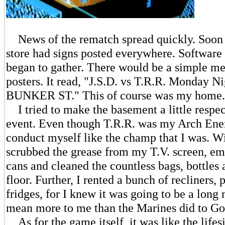
News of the rematch spread quickly. Soon 
store had signs posted everywhere. Software
began to gather. There would be a simple me
posters. It read, "J.S.D. vs T.R.R. Monday 
BUNKER ST." This of course was my home.
I tried to make the basement a little respec
event. Even though T.R.R. was my Arch Ene
conduct myself like the champ that I was. Wi
scrubbed the grease from my T.V. screen, em
cans and cleaned the countless bags, bottles
floor. Further, I rented a bunch of recliners,
fridges, for I knew it was going to be a long
mean more to me than the Marines did to Go
As for the game itself, it was like the life