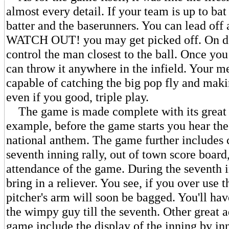
almost every detail. If your team is up to bat
batter and the baserunners. You can lead off 
WATCH OUT! you may get picked off. On d
control the man closest to the ball. Once you 
can throw it anywhere in the infield. Your m
capable of catching the big pop fly and maki
even if you good, triple play.
The game is made complete with its great li
example, before the game starts you hear th
national anthem. The game further includes 
seventh inning rally, out of town score board
attendance of the game. During the seventh
bring in a reliever. You see, if you over use t
pitcher's arm will soon be bagged. You'll ha
the wimpy guy till the seventh. Other great a
game include the display of the inning by in