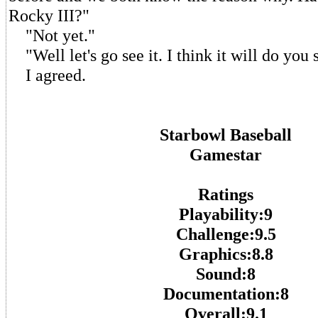
Rocky III?"
"Not yet."
"Well let's go see it. I think it will do you
I agreed.
Starbowl Baseball
Gamestar
Ratings
Playability:9
Challenge:9.5
Graphics:8.8
Sound:8
Documentation:8
Overall:9.1