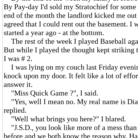
By Pay-day I'd sold my Stratochief for some 
end of the month the landlord kicked me ou
agreed that I could rent out the basement. I 
started a year ago - at the bottom.
The rest of the week I played Baseball aga
But while I played the thought kept striking
I was # 2.
I was lying on my couch last Friday eveni
knock upon my door. It felt like a lot of effor
answer it.
"Miss Quick Game ?", I said.
"Yes, well I mean no. My real name is Dian
replied.
"Well what brings you here?" I blared.
"J.S.D., you look like more of a mess than
before and we both know the reason why. Ha