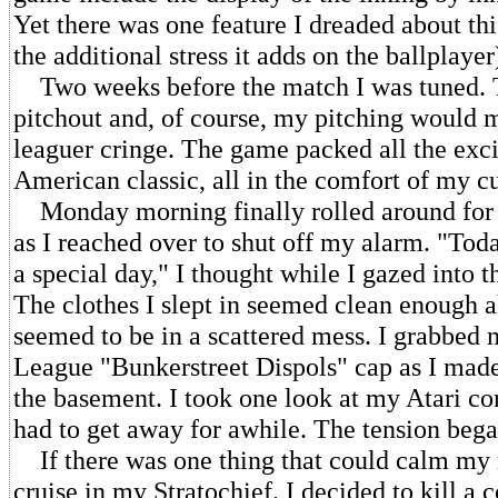
Yet there was one feature I dreaded about th
the additional stress it adds on the ballplayer
Two weeks before the match I was tuned. T
pitchout and, of course, my pitching would
leaguer cringe. The game packed all the exc
American classic, all in the comfort of my c
Monday morning finally rolled around for
as I reached over to shut off my alarm. "Tod
a special day," I thought while I gazed into t
The clothes I slept in seemed clean enough 
seemed to be in a scattered mess. I grabbed m
League "Bunkerstreet Dispols" cap as I ma
the basement. I took one look at my Atari co
had to get away for awhile. The tension beg
If there was one thing that could calm my n
cruise in my Stratochief. I decided to kill a 