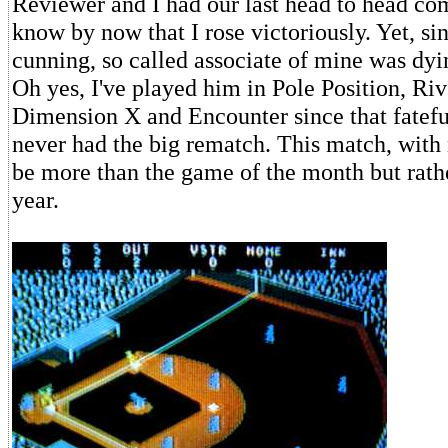
Reviewer and I had our last head to head com
know by now that I rose victoriously. Yet, sin
cunning, so called associate of mine was dyi
Oh yes, I've played him in Pole Position, Riv
Dimension X and Encounter since that fatef
never had the big rematch. This match, with
be more than the game of the month but rath
year.