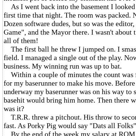
As I went back into the basement I looked 
first time that night. The room was packed. 
Dozen software dudes, but so was the editor,
Game", and the Mayor there. I wasn't about to
all of them!
The first ball he threw I jumped on. I smash
field. I managed a single out of the play. No
business. My winning run was up to bat.
Within a couple of minutes the count was fu
for my baserunner to make his move. Before 
underway my baserunner was on his way to se
basehit would bring him home. Then there wa
was it?
T.R.R. threw a pitchout. His throw to seco
fast. As Porky Pig would say "Dats all Folks"
By the end of the week my salary at ROM w