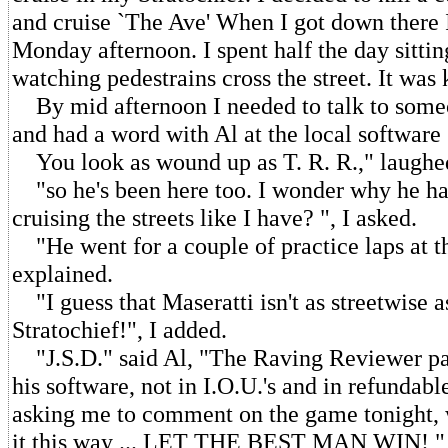
and cruise `The Ave' When I got down there I
Monday afternoon. I spent half the day sittin
watching pedestrains cross the street. It was 
By mid afternoon I needed to talk to someo
and had a word with Al at the local software 
You look as wound up as T. R. R.," laughe
"so he's been here too. I wonder why he ha
cruising the streets like I have? ", I asked.
"He went for a couple of practice laps at 
explained.
"I guess that Maseratti isn't as streetwise a
Stratochief!", I added.
"J.S.D." said Al, "The Raving Reviewer pa
his software, not in I.O.U.'s and in refundable
asking me to comment on the game tonight, we
it this way ... LET THE BEST MAN WIN! " 