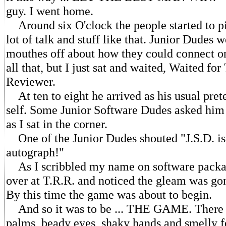
guy. I went home.
Around six O'clock the people started to pi
lot of talk and stuff like that. Junior Dudes 
mouthes off about how they could connect on
all that, but I just sat and waited, Waited fo
Reviewer.
At ten to eight he arrived as his usual pret
self. Some Junior Software Dudes asked him 
as I sat in the corner.
One of the Junior Dudes shouted "J.S.D. is p
autograph!"
As I scribbled my name on software packag
over at T.R.R. and noticed the gleam was go
By this time the game was about to begin.
And so it was to be ... THE GAME. There
palms, beady eyes, shaky hands and smelly fe