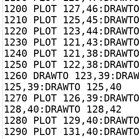
1200 PLOT 127,46:DRAWT
1210 PLOT 125,45:DRAWT
1220 PLOT 123,44:DRAWT
1230 PLOT 121,43:DRAWT
1240 PLOT 121,38:DRAWT
1250 PLOT 122,38:DRAWT
1260 DRAWTO 123,39:DRA
125,39:DRAWTO 125,40
1270 PLOT 126,39:DRAWT
128,40:DRAWTO 128,42
1280 PLOT 129,40:DRAWT
1290 PLOT 131,40:DRAWT