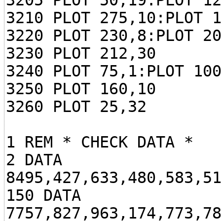
3205 PLOT 50,19:PLOT 1
3210 PLOT 275,10:PLOT 
3220 PLOT 230,8:PLOT 2
3230 PLOT 212,30
3240 PLOT 75,1:PLOT 10
3250 PLOT 160,10
3260 PLOT 25,32
1 REM * CHECK DATA *
2 DATA
8495,427,633,480,583,5
150 DATA
7757,827,963,174,773,7