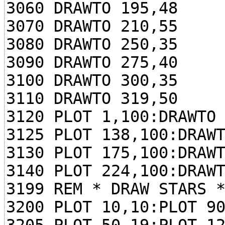
3060 DRAWTO 195,48
3070 DRAWTO 210,55
3080 DRAWTO 250,35
3090 DRAWTO 275,40
3100 DRAWTO 300,35
3110 DRAWTO 319,50
3120 PLOT 1,100:DRAWTO
3125 PLOT 138,100:DRAW
3130 PLOT 175,100:DRAW
3140 PLOT 224,100:DRAW
3199 REM * DRAW STARS 
3200 PLOT 10,10:PLOT 9