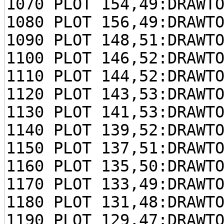
1070 PLOT 154,49:DRAWT
1080 PLOT 156,49:DRAWT
1090 PLOT 148,51:DRAWT
1100 PLOT 146,52:DRAWT
1110 PLOT 144,52:DRAWT
1120 PLOT 143,53:DRAWT
1130 PLOT 141,53:DRAWT
1140 PLOT 139,52:DRAWT
1150 PLOT 137,51:DRAWT
1160 PLOT 135,50:DRAWT
1170 PLOT 133,49:DRAWT
1180 PLOT 131,48:DRAWT
1190 PLOT 129,47:DRAWT