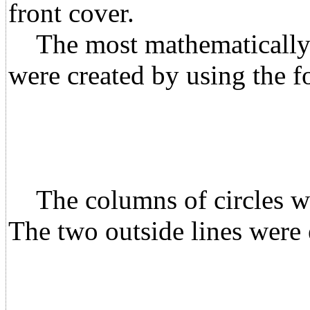
front cover.
The most mathematically in
were created by using the f
The columns of circles wer
The two outside lines were 