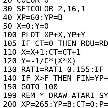
20 COLOR 0
30 SETCOLOR 2,16,1
40 XP=60:YP=B
50 X=0:Y=0
100 PLOT XP+X,YP+Y
105 IF CT=0 THEN RDU=R
110 X=X+1:CT=CT+1
120 Y=-1/C*(X*X)
130 RAT1=RAT1-0.155:IF
140 IF X>F THEN FIN=YP
150 GOTO 100
199 REM * DRAW ATARI S
200 XP=265:YP=B:CT=0:P