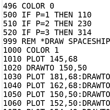
496 COLOR 0
500 IF P=1 THEN 110
510 IF P=2 THEN 230
520 IF P=3 THEN 314
999 REM *DRAW SPACESHI
1000 COLOR 1
1010 PLOT 145,68
1020 DRAWTO 150,50
1030 PLOT 181,68:DRAWT
1040 PLOT 162,68:DRAWT
1050 PLOT 150,50:DRAWT
1060 PLOT 152,50:DRAWT