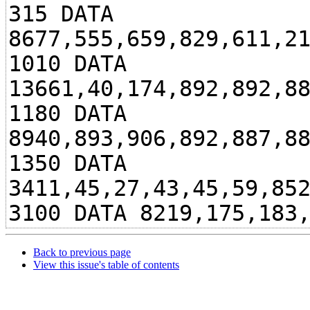
315 DATA
8677,555,659,829,611,2
1010 DATA
13661,40,174,892,892,8
1180 DATA
8940,893,906,892,887,8
1350 DATA
3411,45,27,43,45,59,85
3100 DATA 8219,175,183
Back to previous page
View this issue's table of contents