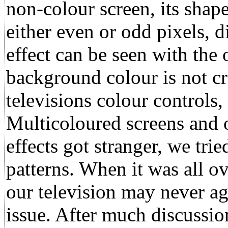
non-colour screen, its shape
either even or odd pixels, d
effect can be seen with the
background colour is not c
televisions colour controls,
Multicoloured screens and 
effects got stranger, we tri
patterns. When it was all o
our television may never ag
issue. After much discussio