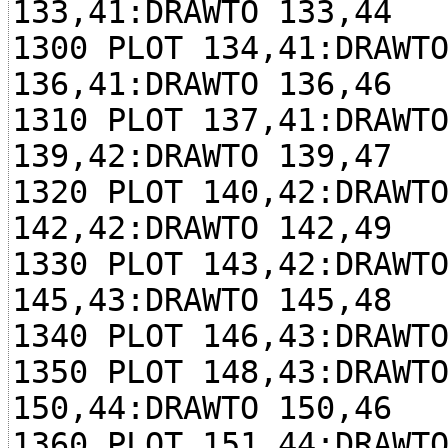
133,41:DRAWTO 133,44
1300 PLOT 134,41:DRAWT
136,41:DRAWTO 136,46
1310 PLOT 137,41:DRAWT
139,42:DRAWTO 139,47
1320 PLOT 140,42:DRAWT
142,42:DRAWTO 142,49
1330 PLOT 143,42:DRAWT
145,43:DRAWTO 145,48
1340 PLOT 146,43:DRAWT
1350 PLOT 148,43:DRAWT
150,44:DRAWTO 150,46
1360 PLOT 151,44:DRAWT