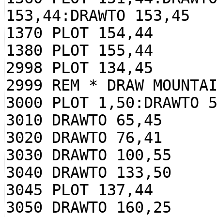
153,44:DRAWTO 153,45
1370 PLOT 154,44
1380 PLOT 155,44
2998 PLOT 134,45
2999 REM * DRAW MOUNTA
3000 PLOT 1,50:DRAWTO 
3010 DRAWTO 65,45
3020 DRAWTO 76,41
3030 DRAWTO 100,55
3040 DRAWTO 133,50
3045 PLOT 137,44
3050 DRAWTO 160,25