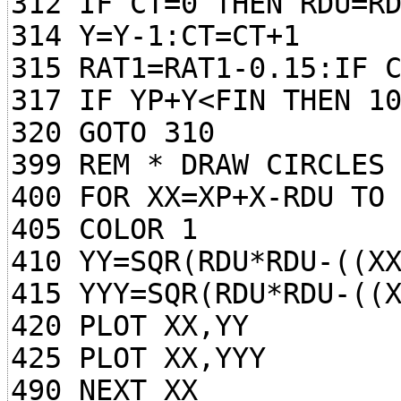
312 IF CT=0 THEN RDU=R
314 Y=Y-1:CT=CT+1
315 RAT1=RAT1-0.15:IF 
317 IF YP+Y<FIN THEN 1
320 GOTO 310
399 REM * DRAW CIRCLES
400 FOR XX=XP+X-RDU TO
405 COLOR 1
410 YY=SQR(RDU*RDU-((X
415 YYY=SQR(RDU*RDU-((
420 PLOT XX,YY
425 PLOT XX,YYY
490 NEXT XX