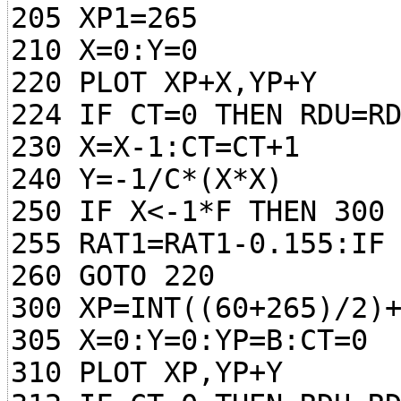
205 XP1=265
210 X=0:Y=0
220 PLOT XP+X,YP+Y
224 IF CT=0 THEN RDU=R
230 X=X-1:CT=CT+1
240 Y=-1/C*(X*X)
250 IF X<-1*F THEN 300
255 RAT1=RAT1-0.155:IF
260 GOTO 220
300 XP=INT((60+265)/2)
305 X=0:Y=0:YP=B:CT=0
310 PLOT XP,YP+Y