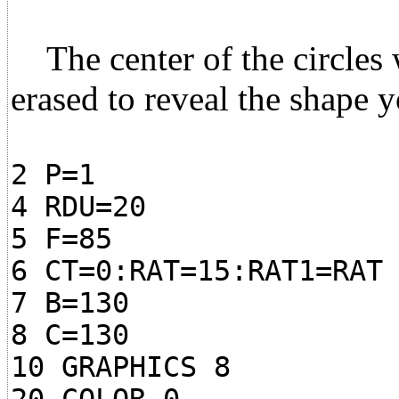
The center of the circles w
erased to reveal the shape y
2 P=1
4 RDU=20
5 F=85
6 CT=0:RAT=15:RAT1=RAT
7 B=130
8 C=130
10 GRAPHICS 8