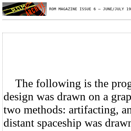
 ROM MAGAZINE ISSUE 6 — JUNE/JULY 19
The following is the progra
design was drawn on a grap
two methods: artifacting, a
distant spaceship was drawn