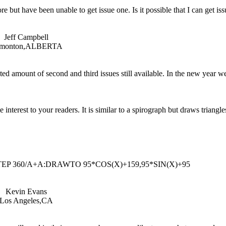
but have been unable to get issue one. Is it possible that I can get is
Jeff Campbell
monton,ALBERTA
ted amount of second and third issues still available. In the new year w
nterest to your readers. It is similar to a spirograph but draws triangles
STEP 360/A+A:DRAWTO 95*COS(X)+159,95*SIN(X)+95
Kevin Evans
Los Angeles,CA