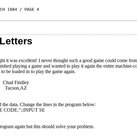
CH 1984 / PAGE 4
Letters
ght it was excellent! I never thought such a good game could come fro
finished playing a game and wanted to play it again the entire machine-c
 to be loaded in to play the game again.
Chad Findley
Tucson,AZ
the data. Change the lines in the program below:
E CODE.";:INPUT SE
ogram again but this should solve your problem.