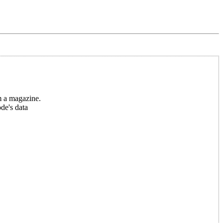
m a magazine.
ode's data