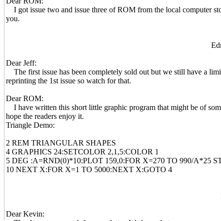
Dear ROM:
I got issue two and issue three of ROM from the local computer store 
you.
Ed
Dear Jeff:
The first issue has been completely sold out but we still have a limi
reprinting the 1st issue so watch for that.
Dear ROM:
I have written this short little graphic program that might be of some i
hope the readers enjoy it.
Triangle Demo:
2 REM TRIANGULAR SHAPES
4 GRAPHICS 24:SETCOLOR 2,1,5:COLOR 1
5 DEG :A=RND(0)*10:PLOT 159,0:FOR X=270 TO 990/A*25 
10 NEXT X:FOR X=1 TO 5000:NEXT X:GOTO 4
Dear Kevin: