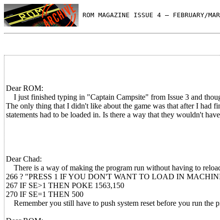
 ROM MAGAZINE ISSUE 4 — FEBRUARY/MAR
Dear ROM:
I just finished typing in "Captain Campsite" from Issue 3 and thou
The only thing that I didn't like about the game was that after I had 
statements had to be loaded in. Is there a way that they wouldn't have
Dear Chad:
There is a way of making the program run without having to reload 
266 ? "PRESS 1 IF YOU DON'T WANT TO LOAD IN MACHIN
267 IF SE>1 THEN POKE 1563,150
270 IF SE=1 THEN 500
Remember you still have to push system reset before you run the pr