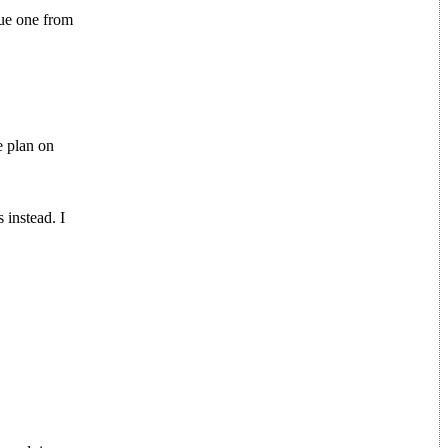
sue one from
e plan on
 instead. I