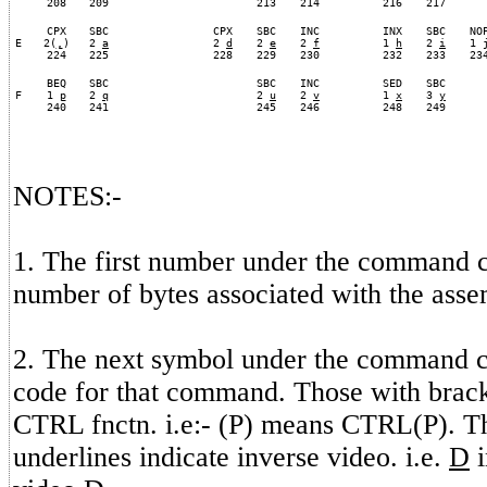
208
209
213
214
216
217
CPX
SBC
CPX
SBC
INC
INX
SBC
NO
E
2(
,
)
2
a
2
d
2
e
2
f
1
h
2
i
1
224
225
228
229
230
232
233
23
BEQ
SBC
SBC
INC
SED
SBC
F
1
p
2
q
2
u
2
v
1
x
3
y
240
241
245
246
248
249
NOTES:-
1. The first number under the command c
number of bytes associated with the as
2. The next symbol under the command 
code for that command. Those with bracke
CTRL fnctn. i.e:- (P) means CTRL(P). T
underlines indicate inverse video. i.e.
D
i