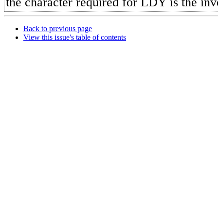
the character required for LDY is the inv
Back to previous page
View this issue's table of contents