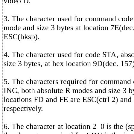
video D.
3. The character used for command cod
mode and size 3 bytes at location 7E(dec.
ESC(bksp).
4. The character used for code STA, abs
size 3 bytes, at hex location 9D(dec. 157
5. The characters required for command
INC, both absolute R modes and size 3 by
locations FD and FE are ESC(ctrl 2) and
respectively.
6. The character at location 2 0 is the (