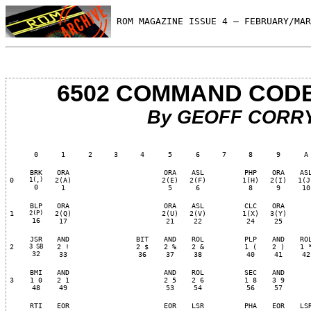
 ROM MAGAZINE ISSUE 4 — FEBRUARY/MAR
6502 COMMAND COD
By GEOFF CORR
0
1
2
3
4
5
6
7
8
9
A
BRK
ORA
ORA
ASL
PHP
ORA
AS
0
1(,)
2(A)
2(E)
2(F)
1(H)
2(I)
1(J
0
1
5
6
8
9
10
BLP
ORA
ORA
ASL
CLC
ORA
1
2(P)
2(Q)
2(U)
2(V)
1(X)
3(Y)
16
17
21
22
24
25
JSR
AND
BIT
AND
ROL
PLP
AND
RO
2
3 SB
2 !
2 $
2 %
2 &
1 (
2 )
1 
32
33
36
37
38
40
41
42
BMI
AND
AND
ROL
SEC
AND
3
1 0
2 1
2 5
2 6
1 8
3 9
48
49
53
54
56
57
RTI
EOR
EOR
LSR
PHA
EOR
LS