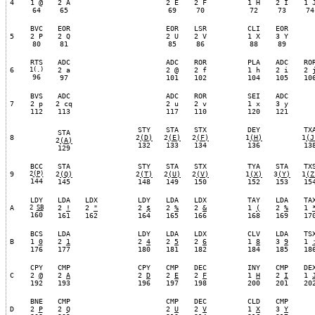
4
1 @
2 A
2 E
2 F
1 H
2 I
1 
64
65
69
70
72
73
74
BVC
EOR
EOR
LSR
CLI
EOR
5
2 P
2 Q
2 U
2 V
1 X
3 Y
80
81
85
86
88
89
RTS
ADC
ADC
ROR
PLA
ADC
RO
6
1(.)
2 a
2 @
2 f
1 h
2 i
2 
96
97
101
102
104
105
10
BVS
ADC
ADC
ROR
SEI
ADC
7
2 p
2 cq
2 u
2 v
1 x
3 y
112
113
117
110
120
121
STY
STA
STX
DEY
TX
STA
8
2
(
D)
2
(
E)
2
(
F)
1
(
H)
1
(
J
2
(
A)
132
133
134
136
13
129
BCC
STA
STY
STA
STX
TYA
STA
TX
9
2
(
P)
2
(
Q)
2
(
T)
2
(
U)
2
(
V)
1
(
X)
3
(
Y)
1
(
Z
144
145
148
149
150
152
153
15
LDY
LDA
LDX
LDY
LDA
LDX
TAY
LDA
TA
A
2
SB
2
!
2
"
2
$
2
%
2
&
1
(
2
%
1
160
161
162
164
165
166
168
169
17
BCS
LDA
LDY
LDA
LDX
CLV
LDA
TS
B
1
0
2
1
2
4
2
5
2
6
1
8
3
9
1
176
177
180
181
182
184
185
18
CPY
CMP
CPY
CMP
DEC
INY
CMP
DE
C
2
@
2
A
2
D
2
E
2
F
1
H
2
I
1
192
193
196
197
198
200
201
20
BNE
CMP
CMP
DEC
CLD
CMP
D
2
P
2
Q
2
U
2
V
1
X
3
Y