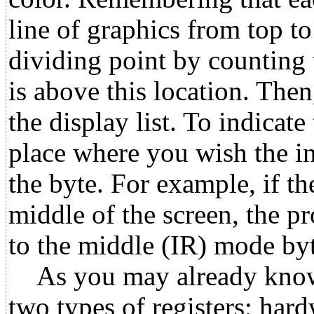
line of graphics from top to
dividing point by counting 
is above this location. Then
the display list. To indicate 
place where you wish the in
the byte. For example, if th
middle of the screen, the 
to the middle (IR) mode byt
As you may already know c
two types of registers; har