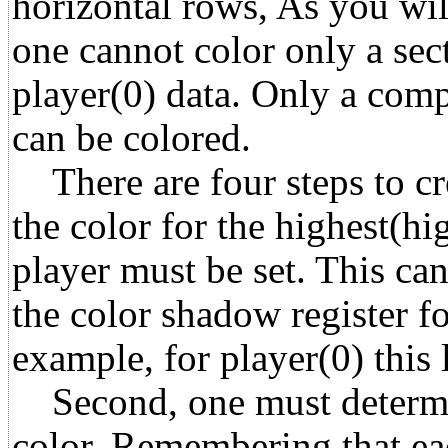
horizontal rows, As you will
one cannot color only a sect
player(0) data. Only a compl
can be colored.
There are four steps to crea
the color for the highest(hi
player must be set. This ca
the color shadow register fo
example, for player(0) this
Second, one must determin
color. Remembering that ea