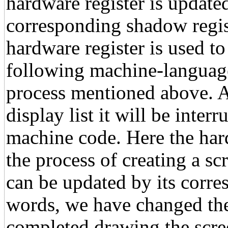
hardware register is updated
corresponding shadow regist
hardware register is used to
following machine-language
process mentioned above. 
display list it will be inter
machine code. Here the har
the process of creating a sc
can be updated by its corre
words, we have changed the
completed drawing the scree