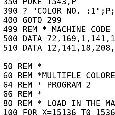
350 POKE 1543,P
390 ? "COLOR NO. :1";P
400 GOTO 299
499 REM * MACHINE CODE
500 DATA 72,169,1,141,
510 DATA 12,141,18,208
50 REM *
60 REM *MULTIFLE COLOR
64 REM * PROGRAM 2
66 REM *
80 REM * LOAD IN THE M
100 FOR X=15136 T0 153