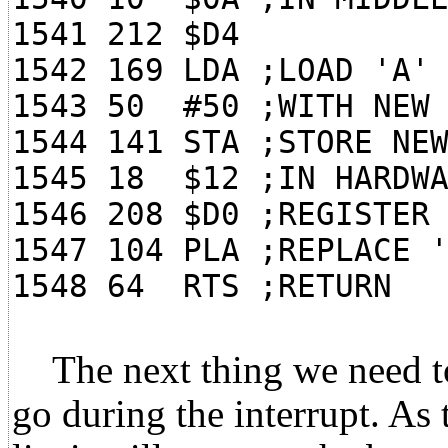
1541 212 $D4
1542 169 LDA ;LOAD 'A'
1543 50 #50 ;WITH NEW 
1544 141 STA ;STORE NE
1545 18 $12 ;IN HARDWA
1546 208 $D0 ;REGISTER
1547 104 PLA ;REPLACE 
1548 64 RTS ;RETURN
The next thing we need to 
go during the interrupt. As