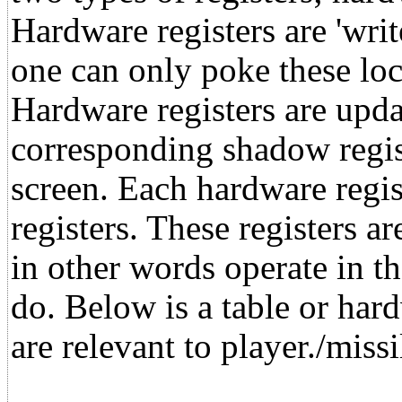
Hardware registers are 'writ
one can only poke these loc
Hardware registers are upda
corresponding shadow regis
screen. Each hardware regi
registers. These registers ar
in other words operate in 
do. Below is a table or har
are relevant to player./missi