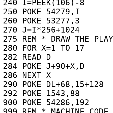
240 I=PEEK(106)-8
250 POKE 54279,I
260 POKE 53277,3
270 J=I*256+1024
275 REM * DRAW THE PLA
280 FOR X=1 TO 17
282 READ D
284 POKE J+90+X,D
286 NEXT X
290 POKE DL+68,15+128
292 POKE 1543,88
900 POKE 54286,192
999 REM * MACHINE CODE