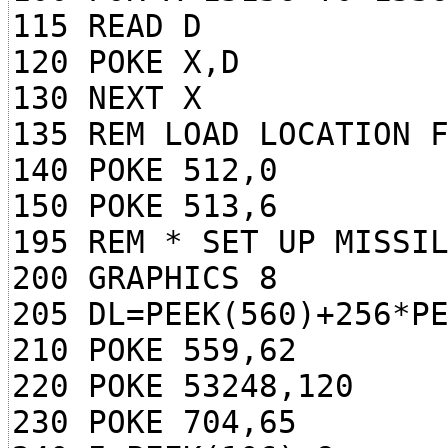
115 READ D
120 POKE X,D
130 NEXT X
135 REM LOAD LOCATION 
140 POKE 512,0
150 POKE 513,6
195 REM * SET UP MISSI
200 GRAPHICS 8
205 DL=PEEK(560)+256*P
210 POKE 559,62
220 POKE 53248,120
230 POKE 704,65