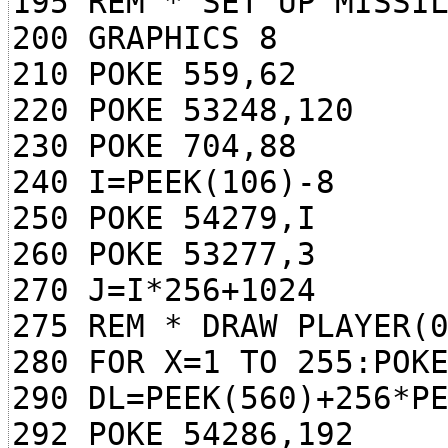
195 REM * SET UP MISSI
200 GRAPHICS 8
210 POKE 559,62
220 POKE 53248,120
230 POKE 704,88
240 I=PEEK(106)-8
250 POKE 54279,I
260 POKE 53277,3
270 J=I*256+1024
275 REM * DRAW PLAYER(
280 FOR X=1 TO 255:POK
290 DL=PEEK(560)+256*P
292 POKE 54286,192