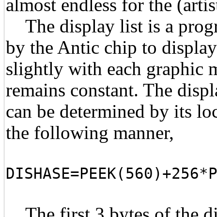
almost endless for the (artis
The display list is a progr
by the Antic chip to displa
slightly with each graphic m
remains constant. The displa
can be determined by its lo
the following manner,
DISHASE=PEEK(560)+256*
The first 3 bytes of the dis