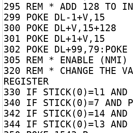
295 REM * ADD 128 TO I
299 POKE DL-1+V,15
300 POKE DL+V,15+128
301 POKE DL+1+V,15
302 POKE DL+99,79:POKE
305 REM * ENABLE (NMI)
320 REM * CHANGE THE V
REGISTER
330 IF STICK(0)=l1 AND
340 IF STICK(0)=7 AND 
342 IF STICK(0)=14 AND
344 IF STICK(0)=l3 AND