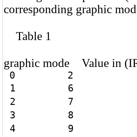
corresponding graphic mod
Table 1
graphic mode Value in (I
0 2
1 6
2 7
3 8
4 9