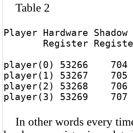
Table 2
Player Hardware Shadow
Register Registe
player(0) 53266 704
player(1) 53267 705
player(2) 53268 706
player(3) 53269 707
In other words every time 