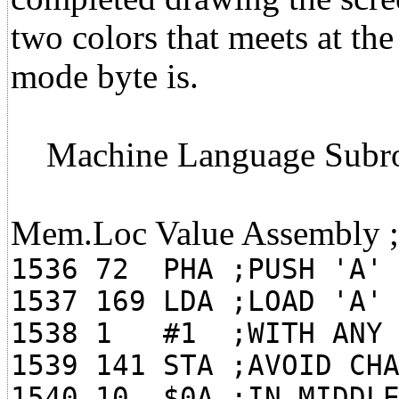
two colors that meets at th
mode byte is.
Machine Language Subro
Mem.Loc Value Assembly
1536 72 PHA ;PUSH 'A' 
1537 169 LDA ;LOAD 'A'
1538 1 #1 ;WITH ANY 
1539 141 STA ;AVOID CH
1540 10 $0A ;IN MIDDLE