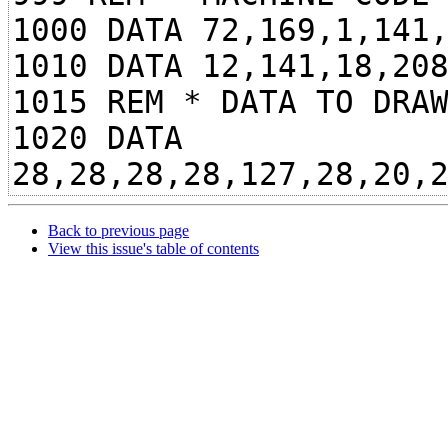
1000 DATA 72,169,1,141
1010 DATA 12,141,18,20
1015 REM * DATA TO DRA
1020 DATA
28,28,28,28,127,28,20,
Back to previous page
View this issue's table of contents