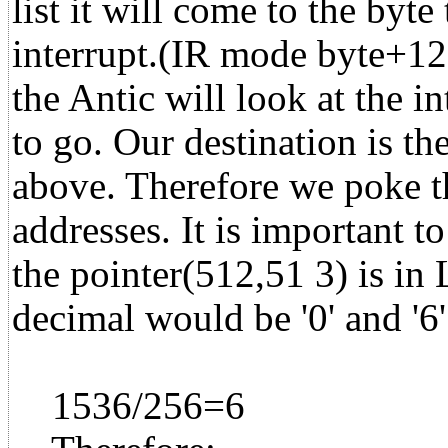
list it will come to the byte
interrupt.(IR mode byte+1
the Antic will look at the in
to go. Our destination is t
above. Therefore we poke th
addresses. It is important to
the pointer(512,51 3) is 
decimal would be '0' and '6
1536/256=6