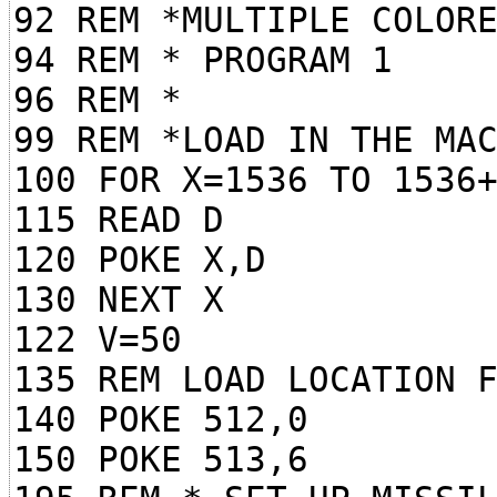
92 REM *MULTIPLE COLOR
94 REM * PROGRAM 1
96 REM *
99 REM *LOAD IN THE MA
100 FOR X=1536 TO 1536
115 READ D
120 POKE X,D
130 NEXT X
122 V=50
135 REM LOAD LOCATION 
140 POKE 512,0
150 POKE 513,6