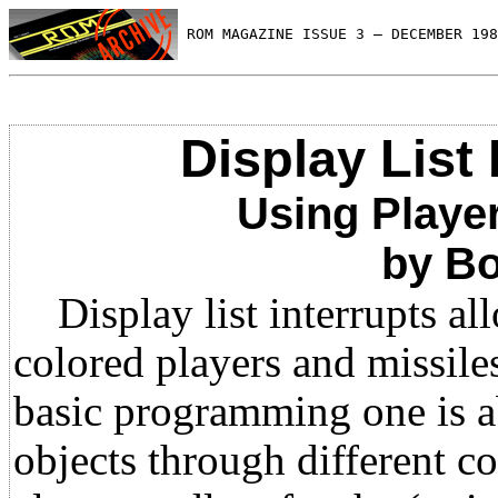
 ROM MAGAZINE ISSUE 3 — DECEMBER 198
Display List I
Using Player
by Bo
Display list interrupts al
colored players and missiles
basic programming one is ab
objects through different c