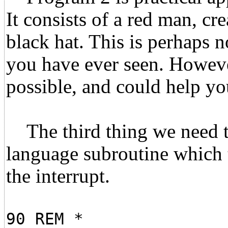
It consists of a red man, cr
black hat. This is perhaps 
you have ever seen. Howeve
possible, and could help you
The third thing we need to
language subroutine which t
the interrupt.
90 REM *