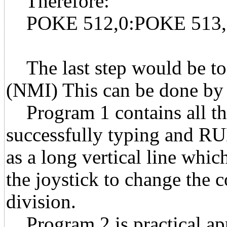
Therefore:
POKE 512,0:POKE 513,
The last step would be to 
(NMI) This can be done b
Program 1 contains all the
successfully typing and RUN
as a long vertical line whic
the joystick to change the 
division.
Program 2 is practical app