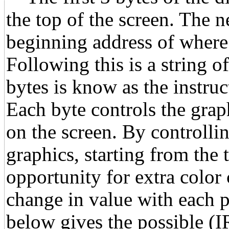
the top of the screen. The 
beginning address of where 
Following this is a string o
bytes is know as the instru
Each byte controls the grap
on the screen. By controllin
graphics, starting from the 
opportunity for extra color
change in value with each p
below gives the possible (I