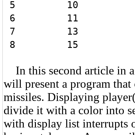
5 10
6 11
7 13
8 15
In this second article in a s
will present a program that 
missiles. Displaying player(0
divide it with a color into s
with display list interrupts