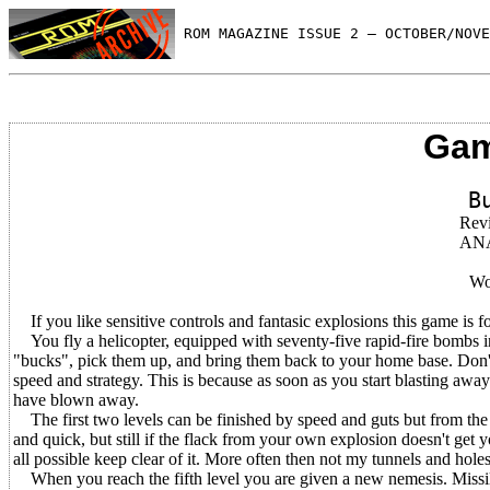
 ROM MAGAZINE ISSUE 2 — OCTOBER/NOVE
Gam
B
Rev
AN
Wo
If you like sensitive controls and fantasic explosions this game is f
You fly a helicopter, equipped with seventy-five rapid-fire bombs i
"bucks", pick them up, and bring them back to your home base. Don't 
speed and strategy. This is because as soon as you start blasting awa
have blown away.
The first two levels can be finished by speed and guts but from the 
and quick, but still if the flack from your own explosion doesn't get 
all possible keep clear of it. More often then not my tunnels and hole
When you reach the fifth level you are given a new nemesis. Missile l