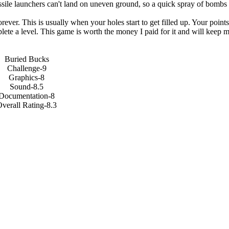
ile launchers can't land on uneven ground, so a quick spray of bombs 
ever. This is usually when your holes start to get filled up. Your point
plete a level. This game is worth the money I paid for it and will keep 
Buried Bucks
Challenge-9
Graphics-8
Sound-8.5
Documentation-8
verall Rating-8.3