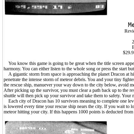
M
Revi
2
$29.9
You know this game is going to be great when the title screen appea
harmony. You can either listen to the whole song or press the start bu
A gigantic storm from space is approaching the planet Dracon at high
penetrate the intense storm of meteor debris. You and your tiny fighte
the rescue ship, manuever your way down to the city below, avoid met
After picking up the survivor, you must clear a path back up to the res
shuttle will then pick up your survivor and take them to safety. Your 
Each city of Dracon has 10 survivors meaning to complete one level y
is lowered every time your rescue ship nears the city. If you wait to lo
meteor hitting your city. If this happens 1000 points is deducted from