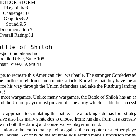
ETEOR STORM
Playability:8
Challenge:10
Graphics:8.2
Sound:9.5
Documentation:7
Overall Rating:8.l
attle of Shiloh
egic Simulations Inc.
rchild Drive, Suite 108,
tain View,CA 94043
ts to recreate this American civil war battle. The stronger Confederate'
the north can reinforce and counter attack. Knowing that they have the 
force his way through the Union defenders and take the Pittsburg landin
ing.
 most wargames. Unlike many wargames, the Battle of Shiloh has an ex
nd the Union player must prevent it. The army which is able to successfu
c approach to simulating this battle. The attacking side has four strate
sive also has many strategies to choose from: ranging from an aggressiv
with both the daring and conservative player in mind.
e union or the confederate playing against the computer or another playe
kill levels. Not only do the multiple skill setting make a provision for t