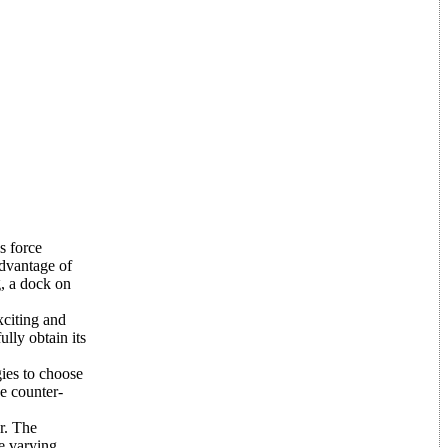
s force
advantage of
g, a dock on
citing and
lly obtain its
gies to choose
e counter-
r. The
he varying