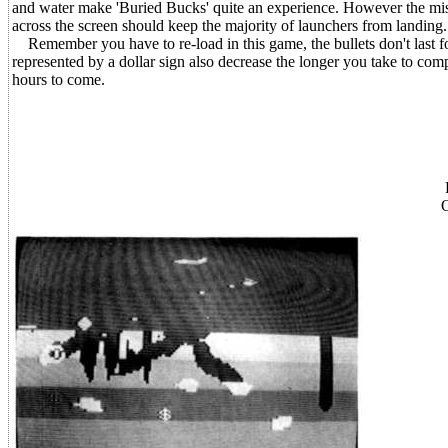
and water make 'Buried Bucks' quite an experience. However the miss
across the screen should keep the majority of launchers from landing.
Remember you have to re-load in this game, the bullets don't last for
represented by a dollar sign also decrease the longer you take to com
hours to come.
O