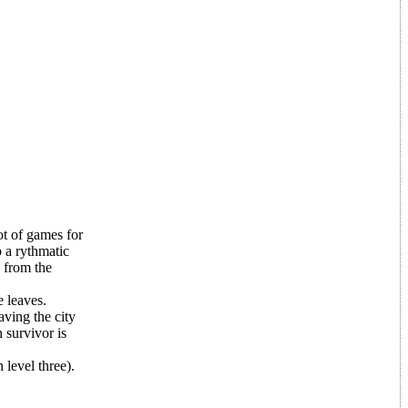
ot of games for
p a rythmatic
 from the
 leaves.
aving the city
 survivor is
 level three).