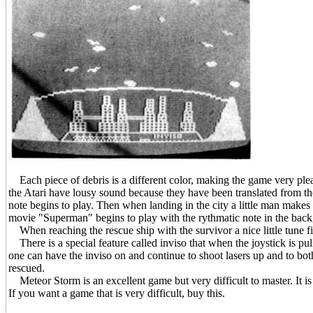
Each piece of debris is a different color, making the game very plea
the Atari have lousy sound because they have been translated from the
note begins to play. Then when landing in the city a little man make
movie "Superman" begins to play with the rythmatic note in the bac
When reaching the rescue ship with the survivor a nice little tune f
There is a special feature called inviso that when the joystick is pu
one can have the inviso on and continue to shoot lasers up and to both
rescued.
Meteor Storm is an excellent game but very difficult to master. It is sa
If you want a game that is very difficult, buy this.