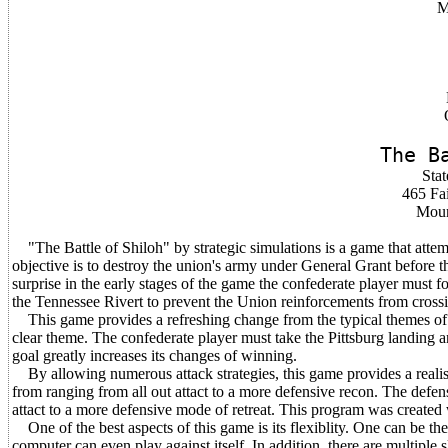
M
The B
Stat
465 Fai
Moun
"The Battle of Shiloh" by strategic simulations is a game that attemp
objective is to destroy the union's army under General Grant before 
surprise in the early stages of the game the confederate player must 
the Tennessee Rivert to prevent the Union reinforcements from cross
This game provides a refreshing change from the typical themes of
clear theme. The confederate player must take the Pittsburg landing a
goal greatly increases its changes of winning.
By allowing numerous attack strategies, this game provides a realisti
from ranging from all out attact to a more defensive recon. The defen
attact to a more defensive mode of retreat. This program was created 
One of the best aspects of this game is its flexiblity. One can be th
computer can even play against itself. In addition, there are multiple s