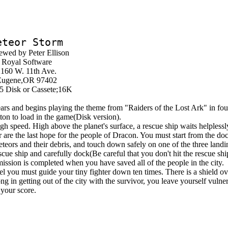
eteor Storm
ewed by Peter Ellison
Royal Software
160 W. 11th Ave.
Eugene,OR 97402
5 Disk or Cassete;16K
rs and begins playing the theme from "Raiders of the Lost Ark" in fou
tton to load in the game(Disk version).
 speed. High above the planet's surface, a rescue ship waits helplessl
r are the last hope for the people of Dracon. You must start from the do
eors and their debris, and touch down safely on one of the three landi
cue ship and carefully dock(Be careful that you don't hit the rescue ship
mission is completed when you have saved all of the people in the city.
ou must guide your tiny fighter down ten times. There is a shield over
ng in getting out of the city with the survivor, you leave yourself vulner
 your score.