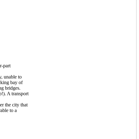
r-part
y, unable to
cking bay of
ng bridges.
!). A transport
 the city that
able to a