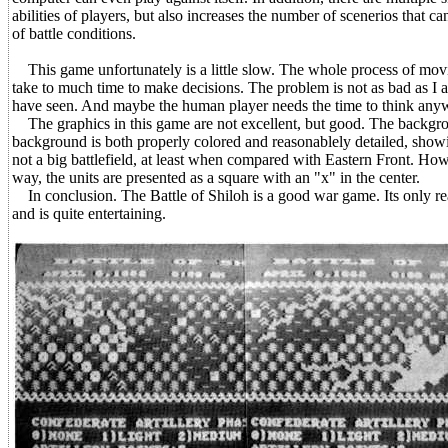
abilities of players, but also increases the number of scenerios that 
of battle conditions.
This game unfortunately is a little slow. The whole process of movin
take to much time to make decisions. The problem is not as bad as I a
have seen. And maybe the human player needs the time to think any
The graphics in this game are not excellent, but good. The backgro
background is both properly colored and reasonablely detailed, showing h
not a big battlefield, at least when compared with Eastern Front. How
way, the units are presented as a square with an "x" in the center.
In conclusion. The Battle of Shiloh is a good war game. Its only re
and is quite entertaining.