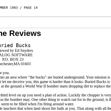
MBER 1983 / PAGE 14
e Reviews
uried Bucks
iewed by Ed Snyders
ALOG SOFTWARE
P.O. BOX 23
rchester,MA 01603
or you.
nto an area where "the bucks" are buried underground. Your mission is 
let me deceive you, this game is harder than it looks. Buried Bucks is
y at the ground a World War II bomber starts dropping dirt to replace t
third level on up you need a plan of action. Luckily the chopper is ver
you the bomber may. One other thing to watch out for in the ground, is th
s seem to be filled when I'm firing around water.
auchers that when land shoot fire balls at you. That along with all the 