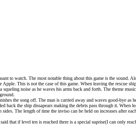
sant to watch. The most notable thing about this game is the sound. Al
 Apple. This is not the case of this game. When leaving the rescue shi
s a squeling noise as he waves his arms back and forth. The theme music
kground.
inishes the song off. The man is carried away and waves good-bye as he
lled back the ship dissapears making the debris pass through it. When le
 sides. The length of time the inviso can be held on increases after each
id that if level ten is reached there is a special suprise(I can only reach