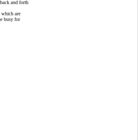
back and forth
s which are
me busy for