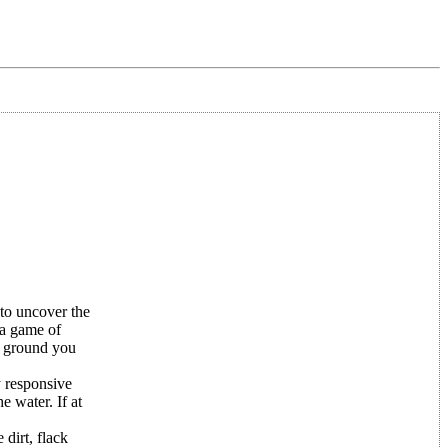
to uncover the
 a game of
he ground you
y responsive
e water. If at
dirt, flack