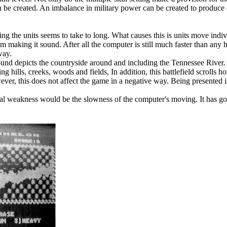
can be created. An imbalance in military power can be created to produce 
g the units seems to take to long. What causes this is units move indi
m making it sound. After all the computer is still much faster than any
way.
und depicts the countryside around and including the Tennessee River.
ills, creeks, woods and fields, In addition, this battlefield scrolls hori
ever, this does not affect the game in a negative way. Being presented i
al weakness would be the slowness of the computer's moving. It has goo