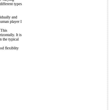
different types
vidually and
 human player I
 This
zontally. It is
n the typical
d flexiblity