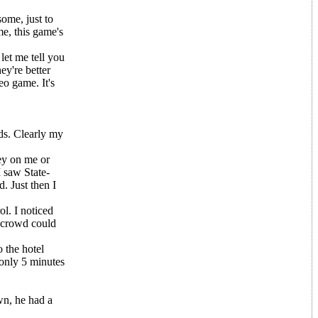
some, just to
me, this game's
let me tell you
ey're better
eo game. It's
ds. Clearly my
ey on me or
I saw State-
. Just then I
ol. I noticed
e crowd could
 the hotel
 only 5 minutes
wn, he had a