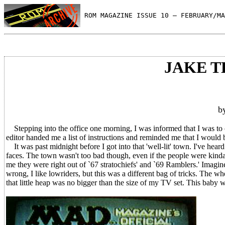
 ROM MAGAZINE ISSUE 10 — FEBRUARY/MA
JAKE 
b
Stepping into the office one morning, I was informed that I was t
editor handed me a list of instructions and reminded me that I would b
It was past midnight before I got into that 'well-lit' town. I've heard 
faces. The town wasn't too bad though, even if the people were kinda 
me they were right out of `67 stratochiefs' and `69 Ramblers.' Imagine
wrong, I like lowriders, but this was a different bag of tricks. The 
that little heap was no bigger than the size of my TV set. This baby 