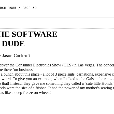
RCH 1985 / PAGE 59
THE SOFTWARE
DUDE
y Jason Cockroft
o cover the Consumer Electronics Show (CES) in Las Vegas. The conce
e there `on business.'
a bunch about this place - a lot of 3 piece suits, carnations, expensive c
weird. To give you an example, when I talked to the Gals at the rent-a-
 that! Instead, they gave me something they called a `cute little Honda.
wheels were the size of a frisbee. It had the power of my mother's sewin
was like a deep freeze on wheels!