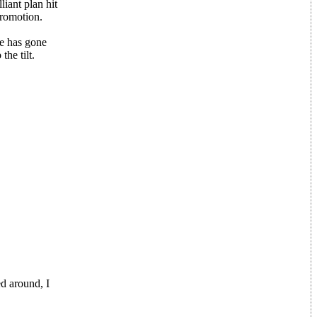
liant plan hit
promotion.
me has gone
he tilt.
ed around, I