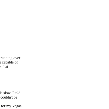
 running over
e capable of
k that
a slow. I told
 couldn't be
s for my Vegas