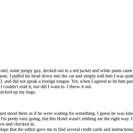
Hotel, some jumpy guy, decked out in a red jacket and white pants came
se, I pulled his head down into the car and simply told him I was quit
. and did not speak a foreign tongue. Yet, when I agreed to let him par
couldn't read it, nor did I want to. I threw it out.
 picked up my bags.
st stood there as if he were waiting for something. I guess he was kind
I'm pretty easy going, but this Hotel wasn't rubbing me the right way. I
own and checked in.
e that the editor gave me to find several credit cards and instruction