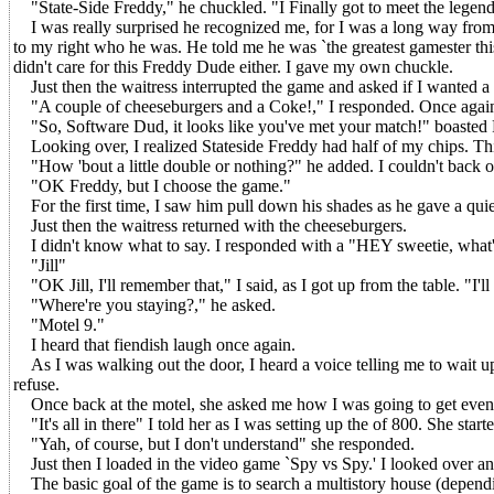
"State-Side Freddy," he chuckled. "I Finally got to meet the legend
I was really surprised he recognized me, for I was a long way from h
to my right who he was. He told me he was `the greatest gamester this s
didn't care for this Freddy Dude either. I gave my own chuckle.
Just then the waitress interrupted the game and asked if I wanted a
"A couple of cheeseburgers and a Coke!," I responded. Once again 
"So, Software Dud, it looks like you've met your match!" boasted 
Looking over, I realized Stateside Freddy had half of my chips. 
"How 'bout a little double or nothing?" he added. I couldn't back out 
"OK Freddy, but I choose the game."
For the first time, I saw him pull down his shades as he gave a quie
Just then the waitress returned with the cheeseburgers.
I didn't know what to say. I responded with a "HEY sweetie, what
"Jill"
"OK Jill, I'll remember that," I said, as I got up from the table. "I'll 
"Where're you staying?," he asked.
"Motel 9."
I heard that fiendish laugh once again.
As I was walking out the door, I heard a voice telling me to wait up. 
refuse.
Once back at the motel, she asked me how I was going to get even. 
"It's all in there" I told her as I was setting up the of 800. She sta
"Yah, of course, but I don't understand" she responded.
Just then I loaded in the video game `Spy vs Spy.' I looked over and
The basic goal of the game is to search a multistory house (depending o