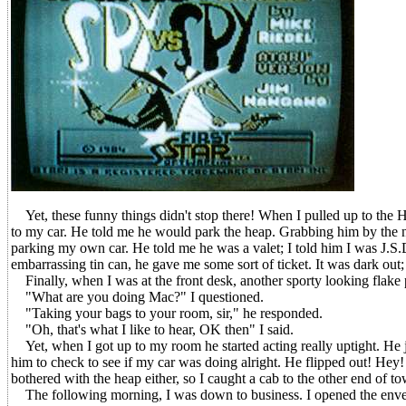
Yet, these funny things didn't stop there! When I pulled up to the 
to my car. He told me he would park the heap. Grabbing him by the no
parking my own car. He told me he was a valet; I told him I was J.S.D
embarrassing tin can, he gave me some sort of ticket. It was dark out; I 
Finally, when I was at the front desk, another sporty looking flake
"What are you doing Mac?" I questioned.
"Taking your bags to your room, sir," he responded.
"Oh, that's what I like to hear, OK then" I said.
Yet, when I got up to my room he started acting really uptight. He ju
him to check to see if my car was doing alright. He flipped out! Hey! 
bothered with the heap either, so I caught a cab to the other end of t
The following morning, I was down to business. I opened the envelop