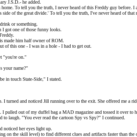
ary J.S.D.- he added.
ome. To tell you the truth, I never heard of this Freddy guy before. I
ide of the great divide.' To tell you the truth, I've never heard of that 
 drink or something.
I got one of those funny looks.
Freddy.
This made him half owner of ROM.
of this one - I was in a hole - I had to get out.
t "you're on."
's your name?"
be in touch State-Side," I stated.
I turned and noticed Jill running over to the exit. She offered me a ride
I pulled out of my duffel bag a MAD magazine and tossed it over to h
rted to laugh. "You ever read the cartoon Spy vs Spy?" I continued.
 noticed her eyes light up.
n the skill level) to find different clues and artifacts faster than the 