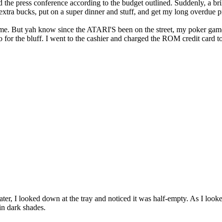
d the press conference according to the budget outlined. Suddenly, a bril
me extra bucks, put on a super dinner and stuff, and get my long overdue 
ame. But yah know since the ATARI'S been on the street, my poker ga
or the bluff. I went to the cashier and charged the ROM credit card to t
later, I looked down at the tray and noticed it was half-empty. As I look
in dark shades.