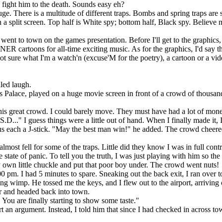
n fight him to the death. Sounds easy eh?
uge. There is a multitude of different traps. Bombs and spring traps are 
 a split screen. Top half is White spy; bottom half, Black spy. Believe 
nt to town on the games presentation. Before I'll get to the graphics, 
ER cartoons for all-time exciting music. As for the graphics, I'd say th
 not sure what I'm a watch'n (excuse'M for the poetry), a cartoon or a vid
lled laugh.
s Palace, played on a huge movie screen in front of a crowd of thousan
his great crowd. I could barely move. They must have had a lot of mon
.S.D..." I guess things were a little out of hand. When I finally made it, 
us each a J-stick. "May the best man win!" he added. The crowd cheered
st fell for some of the traps. Little did they know I was in full contr
state of panic. To tell you the truth, I was just playing with him so th
 own little chuckle and put that poor boy under. The crowd went nuts!
 pm. I had 5 minutes to spare. Sneaking out the back exit, I ran over to
ing wimp. He tossed me the keys, and I flew out to the airport, arriving
or and headed back into town.
 You are finally starting to show some taste."
t an argument. Instead, I told him that since I had checked in across to