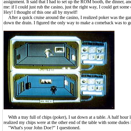
assignment. It said that I had to set up the ROM booth, the dinner, an
me: if I could just rub the casino, just the right way, I could get so
Hey! I thought of this one all by myself!
After a quick cruise around the casino, I realized poker was the g
down the drain. I figured the only way to make a comeback was to go f
With a tray full of chips (poker), I sat down at a table. A half hour 
realized my chips were at the other end of the table with some dudes 
"What's your John Doe?" I questioned.