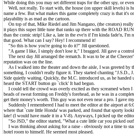
While doing this you may set different traps for the other spy, or eve
Well, not really. To start with, the house (on upper skill levels) is h
name a few. But what makes this game completely crazy is that it's on
playability is as mad as the cartoon.
On top of that, Mike Riedel and Jim Nangano, (the creators) really we
it plays this super little tune that ranks up there with the ROAD RUNN
than the comic strip! Like a, late in the eve'n if I'm kinda fade'n, I'm
that good. What can I say? Hey! I recommend it!
"So this is how you're going to do it?" Jill questioned.
"A game I like, I simply don't lose it," I bragged. Jill gave a contro
The next day Jill arranged the rematch. It was to be at the Cheezer'
reputation was on the line.
As I walked into the theater and down the aisle, I was greeted by t
something, I couldn't really figure it. They started chanting "J.S.D., J
Side quietly waiting. Quickly, the M.C. introduced us, as he handed 
heard the START button go `click' It had begun.
I could tell the crowd was overly excited as they screamed when I almo
beads of sweat forming on Freddy's forehead, as he was in a complete 
get their money's worth. This guy was not even near a pro. I gave my
Suddenly I remembered I had to meet the editor at the airport at 6:00
where that `cute little Honda' was parked, and found that sporty look
late! (I would have made it in a V-8). Anyways, I picked up the edit
"So JSD," the editor started, "What a cute little car you picked out!
I was thinking about asking for a raise - obviously not a time to star
hotel room to himself. He seemed most pleased.