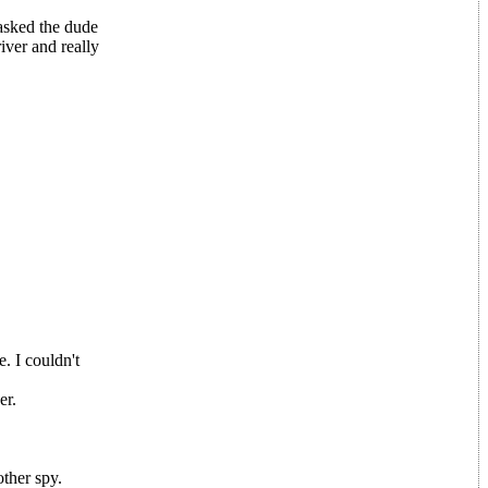
 asked the dude
river and really
. I couldn't
er.
other spy.