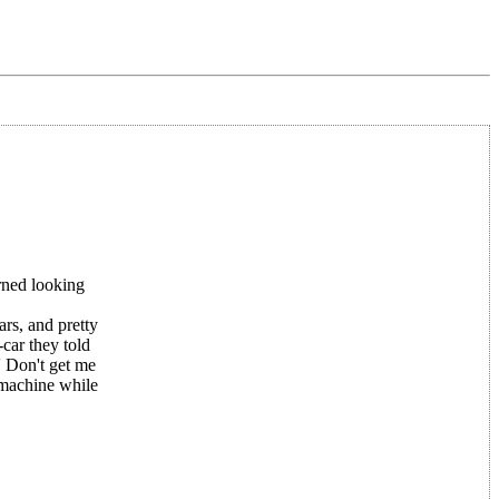
rned looking
ars, and pretty
car they told
' Don't get me
g machine while