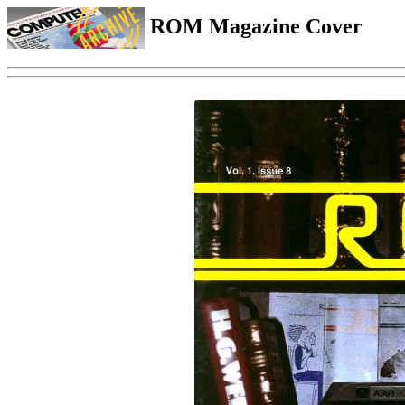
ROM Magazine Cover