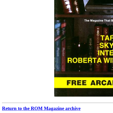
Return to the ROM Magazine archive