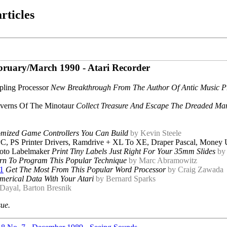
rticles
February/March 1990 - Atari Recorder
pling Processor
New Breakthrough From The Author Of Antic Music P
verns Of The Minotaur
Collect Treasure And Escape The Dreaded Ma
mized Game Controllers You Can Build
by Kevin Steele
, PS Printer Drivers, Ramdrive + XL To XE, Draper Pascal, Money 
oto Labelmaker
Print Tiny Labels Just Right For Your 35mm Slides
by
rn To Program This Popular Technique
by Marc Abramowitz
.1
Get The Most From This Popular Word Processor
by Craig Zawada
merical Data With Your Atari
by Bernard Sparks
 Dayal, Barton Bresnik
sue.