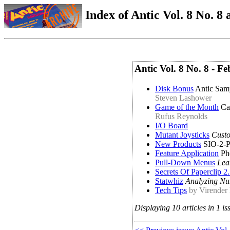
Index of Antic Vol. 8 No. 8 a
Antic Vol. 8 No. 8 - 
Disk Bonus
Antic Sam
Steven Lashower
Game of the Month
Ca
Rufus Reynolds
I/O Board
Mutant Joysticks
Custo
New Products
SIO-2-PC
Feature Application
Ph
Pull-Down Menus
Lea
Secrets Of Paperclip 2
Statwhiz
Analyzing Nu
Tech Tips
by Virender
Displaying 10 articles in 1 is