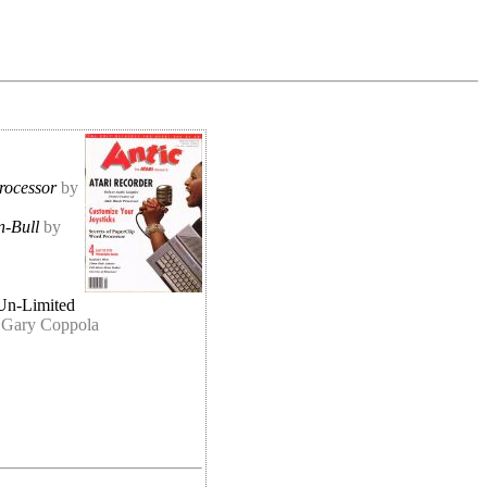
rocessor
by
n-Bull
by
Un-Limited
 Gary Coppola