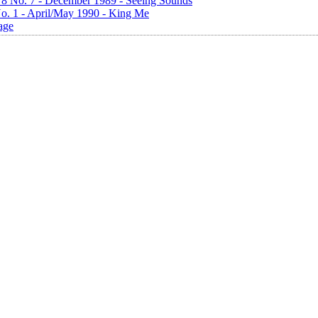
. 8 No. 7 - December 1989 - Seeing Sounds
No. 1 - April/May 1990 - King Me
age