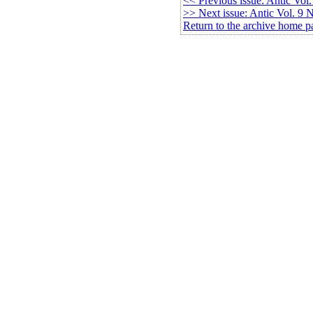
<< Previous issue: Antic Vol
>> Next issue: Antic Vol. 9 
Return to the archive home p