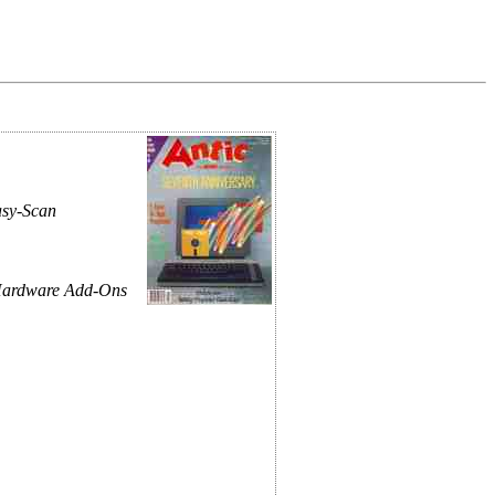
asy-Scan
Hardware Add-Ons