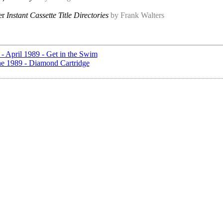
er
Instant Cassette Title Directories
by Frank Walters
 - April 1989 - Get in the Swim
une 1989 - Diamond Cartridge