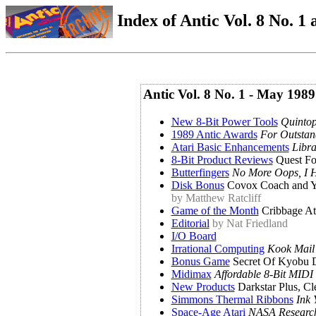
Index of Antic Vol. 8 No. 1 a
Antic Vol. 8 No. 1 - May 1989
New 8-Bit Power Tools
Quintop
1989 Antic Awards
For Outstan
Atari Basic Enhancements
Libr
8-Bit Product Reviews
Quest Fo
Butterfingers
No More Oops, I H
Disk Bonus
Covox Coach and Y
by Matthew Ratcliff
Game of the Month
Cribbage At
Editorial
by Nat Friedland
I/O Board
Irrational Computing
Kook Mail
Bonus Game
Secret Of Kyobu 
Midimax
Affordable 8-Bit MIDI
New Products
Darkstar Plus, Cle
Simmons Thermal Ribbons
Ink 
Space-Age Atari
NASA Research,