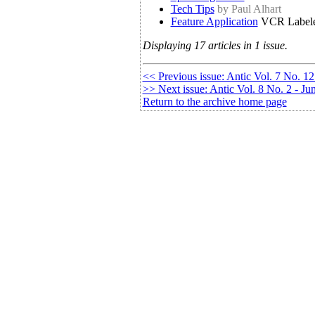
Tech Tips
by Paul Alhart
Feature Application
VCR Label
Displaying 17 articles in 1 issue.
<< Previous issue: Antic Vol. 7 No. 12
>> Next issue: Antic Vol. 8 No. 2 - J
Return to the archive home page