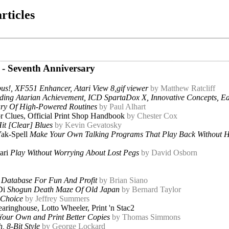
rticles
 - Seventh Anniversary
us!, XF551 Enhancer, Atari View 8,gif viewer
by Matthew Ratcliff
ding Atarian Achievement, ICD SpartaDox X, Innovative Concepts, E
ary Of High-Powered Routines
by Paul Alhart
r Clues, Official Print Shop Handbook
by Chester Cox
it [Clear] Blues
by Kevin Gevatosky
ak-Spell
Make Your Own Talking Programs That Play Back Without 
ari
Play Without Worrying About Lost Pegs
by David Osborn
 Database For Fun And Profit
by Brian Siano
Di
Shogun Death Maze Of Old Japan
by Bernard Taylor
 Choice
by Jeffrey Summers
aringhouse, Lotto Wheeler, Print 'n Stac2
Your Own and Print Better Copies
by Thomas Simmons
 8-Bit Style
by George Lockard