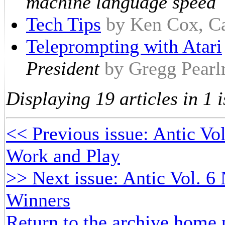
machine language speed
Tech Tips
by Ken Cox, Ca
Teleprompting with Atari
President
by Gregg Pear
Displaying 19 articles in 1 i
<< Previous issue: Antic Vo
Work and Play
>> Next issue: Antic Vol. 6
Winners
Return to the archive home