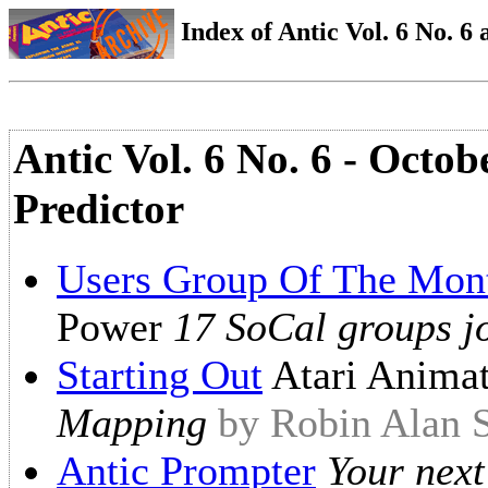
Index of Antic Vol. 6 No. 6 a
Antic Vol. 6 No. 6 - Octob
Predictor
Users Group Of The Mon
Power
17 SoCal groups jo
Starting Out
Atari Anima
Mapping
by Robin Alan 
Antic Prompter
Your next