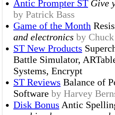
Antic Prompter ST
Give y
by Patrick Bass
Game of the Month
Resis
and electronics
by Chuck
ST New Products
Superch
Battle Simulator, ARTable
Systems, Encrypt
ST Reviews
Balance of P
Software
by Harvey Berns
Disk Bonus
Antic Spelli