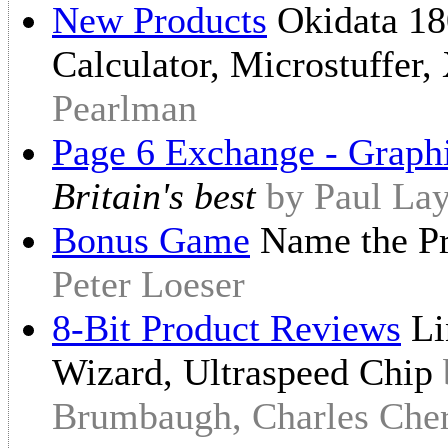
New Products
Okidata 18
Calculator, Microstuffer
Pearlman
Page 6 Exchange - Graph
Britain's best
by Paul La
Bonus Game
Name the Pr
Peter Loeser
8-Bit Product Reviews
Li
Wizard, Ultraspeed Chip
Brumbaugh, Charles Che