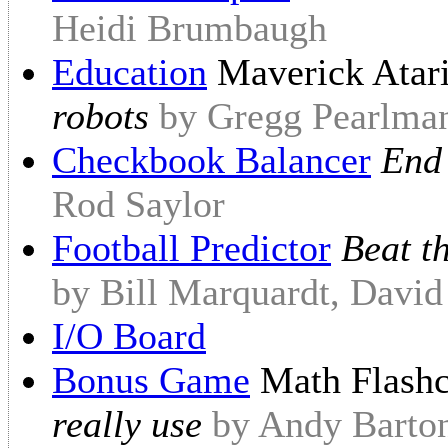
Heidi Brumbaugh
Education
Maverick Atar
robots
by Gregg Pearlma
Checkbook Balancer
End 
Rod Saylor
Football Predictor
Beat t
by Bill Marquardt, Davi
I/O Board
Bonus Game
Math Flash
really use
by Andy Barto