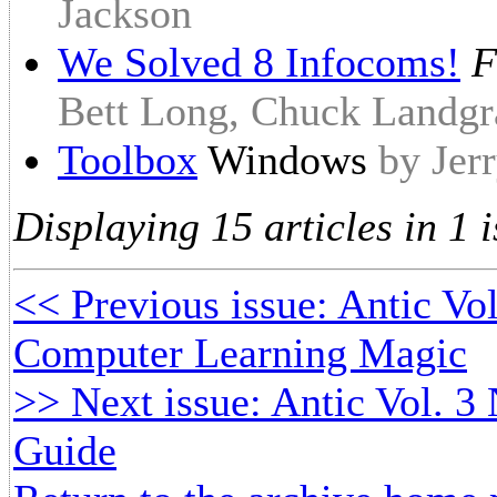
Jackson
We Solved 8 Infocoms!
F
Bett Long, Chuck Landgr
Toolbox
Windows
by Jer
Displaying 15 articles in 1 i
<< Previous issue: Antic Vol
Computer Learning Magic
>> Next issue: Antic Vol. 3
Guide