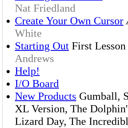
Nat Friedland
Create Your Own Cursor
White
Starting Out
First Lesso
Andrews
Help!
I/O Board
New Products
Gumball, Sc
XL Version, The Dolphin'
Lizard Day, The Incredib