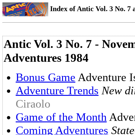
Index of Antic Vol. 3 No. 7 a
Antic Vol. 3 No. 7 - Nov
Adventures 1984
Bonus Game
Adventure I
Adventure Trends
New dir
Ciraolo
Game of the Month
Adve
Coming Adventures
State