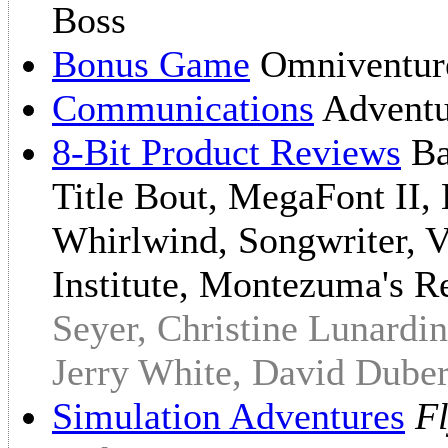
Boss
Bonus Game
Omniventu
Communications
Adventu
8-Bit Product Reviews
Ba
Title Bout, MegaFont II,
Whirlwind, Songwriter, V
Institute, Montezuma's R
Seyer, Christine Lunardin
Jerry White, David Dube
Simulation Adventures
Fl