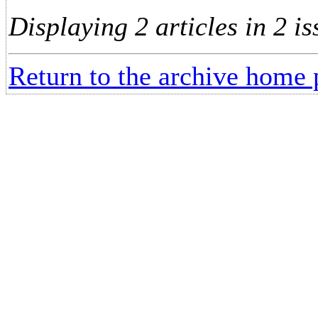
Displaying 2 articles in 2 is
Return to the archive home