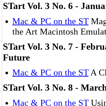
STart Vol. 3 No. 6 - Janua
Mac & PC on the ST
Magi
the Art Macintosh Emula
STart Vol. 3 No. 7 - Febru
Future
Mac & PC on the ST
A Cl
STart Vol. 3 No. 8 - Marc
Mac & PC on the ST
Usi