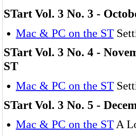
STart Vol. 3 No. 3 - Octo
Mac & PC on the ST
Sett
STart Vol. 3 No. 4 - Nove
ST
Mac & PC on the ST
Sett
STart Vol. 3 No. 5 - Dec
Mac & PC on the ST
A Lo