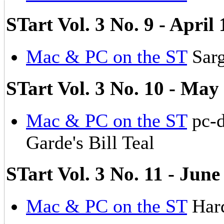
STart Vol. 3 No. 9 - Apri
Mac & PC on the ST
Sarg
STart Vol. 3 No. 10 - May
Mac & PC on the ST
pc-d
Garde's Bill Teal
STart Vol. 3 No. 11 - Jun
Mac & PC on the ST
Hard