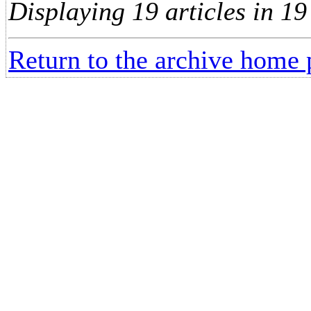
Displaying 19 articles in 19
Return to the archive home