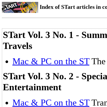
Index of STart articles in 
STart Vol. 3 No. 1 - Su
Travels
Mac & PC on the ST
The 
STart Vol. 3 No. 2 - Spec
Entertainment
Mac & PC on the ST
Tran