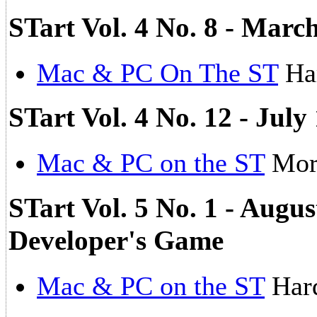
STart Vol. 4 No. 8 - Marc
Mac & PC On The ST
Har
STart Vol. 4 No. 12 - Jul
Mac & PC on the ST
More
STart Vol. 5 No. 1 - Augus
Developer's Game
Mac & PC on the ST
Hard