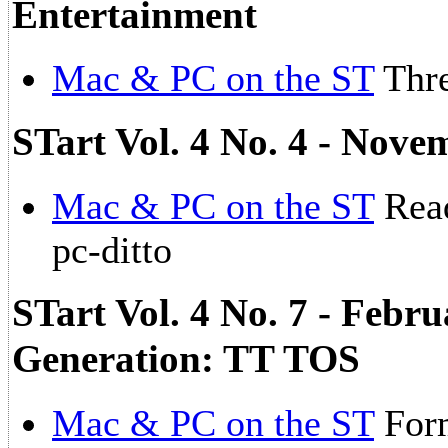
Entertainment
Mac & PC on the ST
Thre
STart Vol. 4 No. 4 - Nove
Mac & PC on the ST
Read
pc-ditto
STart Vol. 4 No. 7 - Febr
Generation: TT TOS
Mac & PC on the ST
For