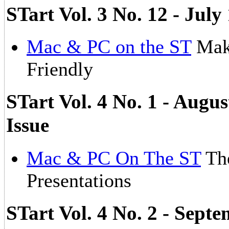
STart Vol. 3 No. 12 - Ju
Mac & PC on the ST
Mak
Friendly
STart Vol. 4 No. 1 - Augu
Issue
Mac & PC On The ST
The
Presentations
STart Vol. 4 No. 2 - Sept