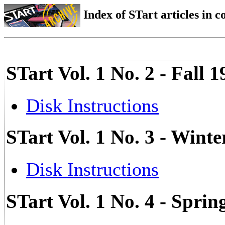
Index of STart articles in 
STart Vol. 1 No. 2 - Fall 
Disk Instructions
STart Vol. 1 No. 3 - Wint
Disk Instructions
STart Vol. 1 No. 4 - Spri