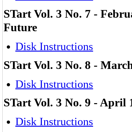
STart Vol. 3 No. 7 - Febru
Future
Disk Instructions
STart Vol. 3 No. 8 - Marc
Disk Instructions
STart Vol. 3 No. 9 - Apri
Disk Instructions