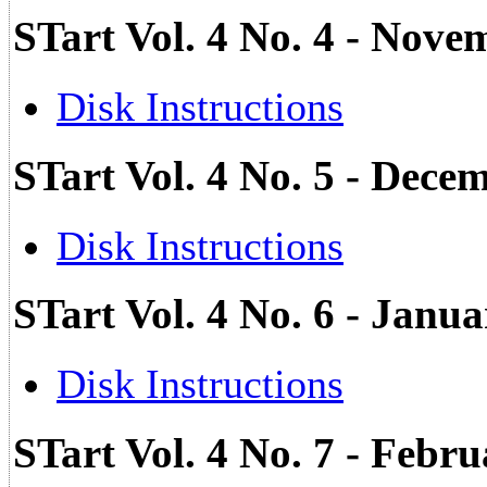
STart Vol. 4 No. 4 - Nove
Disk Instructions
STart Vol. 4 No. 5 - Dec
Disk Instructions
STart Vol. 4 No. 6 - Jan
Disk Instructions
STart Vol. 4 No. 7 - Febr