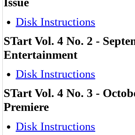
Issue
Disk Instructions
STart Vol. 4 No. 2 - Sept
Entertainment
Disk Instructions
STart Vol. 4 No. 3 - Octob
Premiere
Disk Instructions