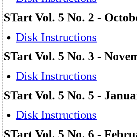
STart Vol. 5 No. 2 - Octo
Disk Instructions
STart Vol. 5 No. 3 - Nove
Disk Instructions
STart Vol. 5 No. 5 - Janu
Disk Instructions
STart Vol. 5 No. 6 - Febr