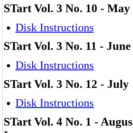
STart Vol. 3 No. 10 - May
Disk Instructions
STart Vol. 3 No. 11 - Jun
Disk Instructions
STart Vol. 3 No. 12 - Ju
Disk Instructions
STart Vol. 4 No. 1 - Augu