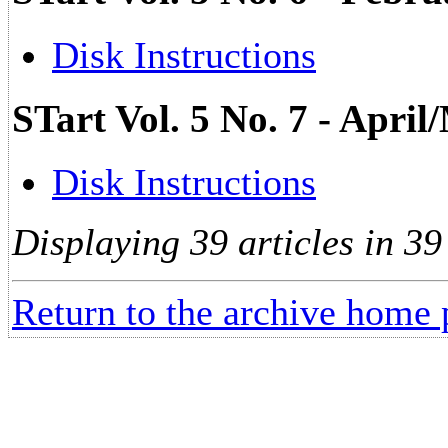
Disk Instructions
STart Vol. 5 No. 7 - Apri
Disk Instructions
Displaying 39 articles in 39
Return to the archive home