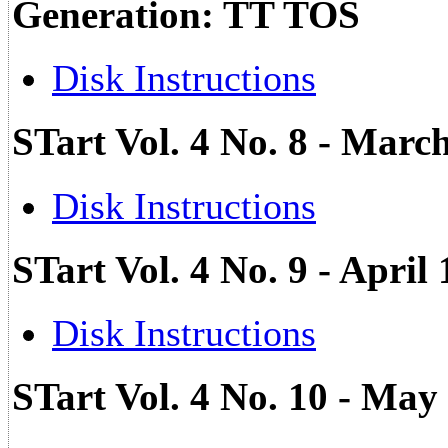
Generation: TT TOS
Disk Instructions
STart Vol. 4 No. 8 - Marc
Disk Instructions
STart Vol. 4 No. 9 - April
Disk Instructions
STart Vol. 4 No. 10 - May