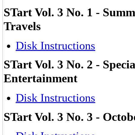
STart Vol. 3 No. 1 - Su
Travels
Disk Instructions
STart Vol. 3 No. 2 - Spec
Entertainment
Disk Instructions
STart Vol. 3 No. 3 - Octo