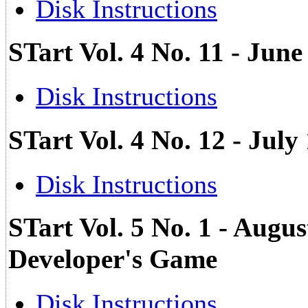
Disk Instructions
STart Vol. 4 No. 11 - Ju
Disk Instructions
STart Vol. 4 No. 12 - Jul
Disk Instructions
STart Vol. 5 No. 1 - Augus
Developer's Game
Disk Instructions