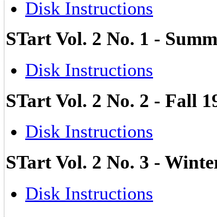
Disk Instructions
STart Vol. 2 No. 1 - Su
Disk Instructions
STart Vol. 2 No. 2 - Fall 
Disk Instructions
STart Vol. 2 No. 3 - Wint
Disk Instructions