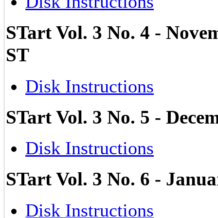
Disk Instructions
STart Vol. 3 No. 4 - Nove
ST
Disk Instructions
STart Vol. 3 No. 5 - Dec
Disk Instructions
STart Vol. 3 No. 6 - Janua
Disk Instructions