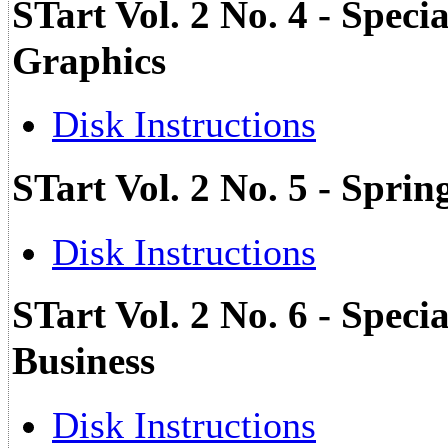
STart Vol. 2 No. 4 - Speci
Graphics
Disk Instructions
STart Vol. 2 No. 5 - Sprin
Disk Instructions
STart Vol. 2 No. 6 - Specia
Business
Disk Instructions