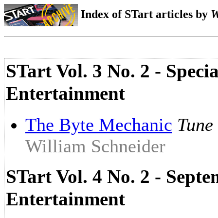
Index of STart articles by
W
STart Vol. 3 No. 2 - Spec
Entertainment
The Byte Mechanic
Tune 
William Schneider
STart Vol. 4 No. 2 - Sept
Entertainment