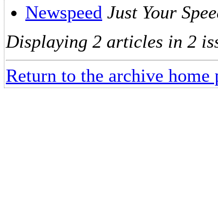
Newspeed
Just Your Spee
Displaying 2 articles in 2 is
Return to the archive home