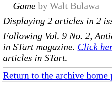
Game
by Walt Bulawa
Displaying 2 articles in 2 is
Following Vol. 9 No. 2, Anti
in STart magazine.
Click he
articles in STart.
Return to the archive home