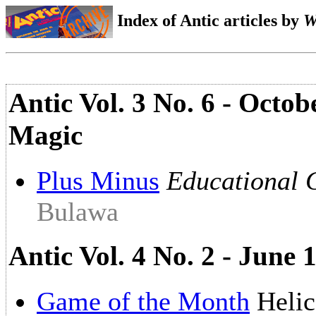
Index of Antic articles by
W
Antic Vol. 3 No. 6 - Octo
Magic
Plus Minus
Educational
Bulawa
Antic Vol. 4 No. 2 - June
Game of the Month
Helic