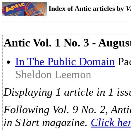
Index of Antic articles by
V
Antic Vol. 1 No. 3 - Augus
In The Public Domain
Pac
Sheldon Leemon
Displaying 1 article in 1 iss
Following Vol. 9 No. 2, Anti
in STart magazine.
Click he