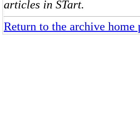
articles in STart.
Return to the archive home