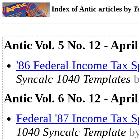
Index of Antic articles by
T
Antic Vol. 5 No. 12 - Apr
'86 Federal Income Tax S
Syncalc 1040 Templates
Antic Vol. 6 No. 12 - Apri
Federal '87 Income Tax S
1040 Syncalc Template
b