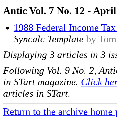
Antic Vol. 7 No. 12 - Apri
1988 Federal Income Tax
Syncalc Template
by Tom
Displaying 3 articles in 3 is
Following Vol. 9 No. 2, Anti
in STart magazine.
Click he
articles in STart.
Return to the archive home