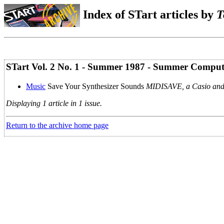
Index of STart articles by
T
STart Vol. 2 No. 1 - Summer 1987 - Summer Comput
Music
Save Your Synthesizer Sounds
MIDISAVE, a Casio and
Displaying 1 article in 1 issue.
Return to the archive home page