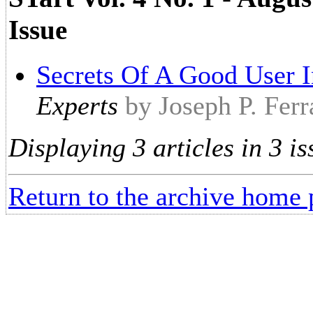
Issue
Secrets Of A Good User I
Experts
by Joseph P. Ferr
Displaying 3 articles in 3 is
Return to the archive home