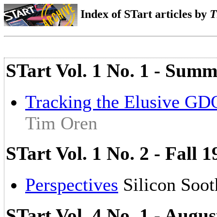
Index of STart articles by
T
STart Vol. 1 No. 1 - Summ
Tracking the Elusive G
Tim Oren
STart Vol. 1 No. 2 - Fall 
Perspectives
Silicon Soo
STart Vol. 4 No. 1 - Augu