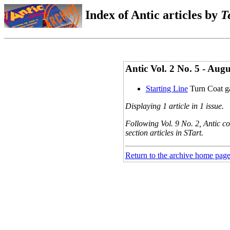
Index of Antic articles by
T
Antic Vol. 2 No. 5 - Aug
Starting Line
Turn Coat 
Displaying 1 article in 1 issue.
Following Vol. 9 No. 2, Antic co
section articles in STart.
Return to the archive home pag