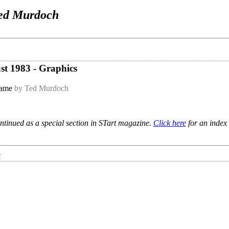
ed Murdoch
ust 1983 - Graphics
game
by Ted Murdoch
ntinued as a special section in STart magazine.
Click here
for an index 
e