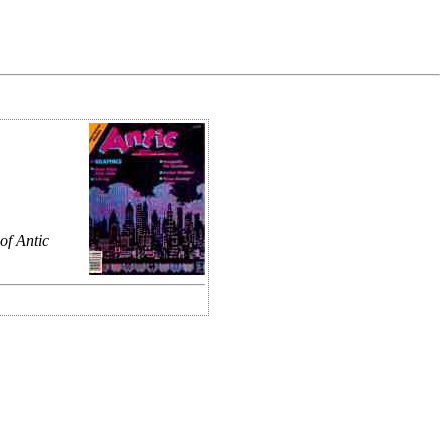
of Antic