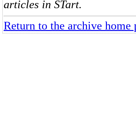
articles in STart.
Return to the archive home