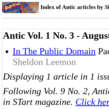
Index of Antic articles by
S
Antic Vol. 1 No. 3 - Augus
In The Public Domain
Pac
Sheldon Leemon
Displaying 1 article in 1 iss
Following Vol. 9 No. 2, Anti
in STart magazine.
Click he