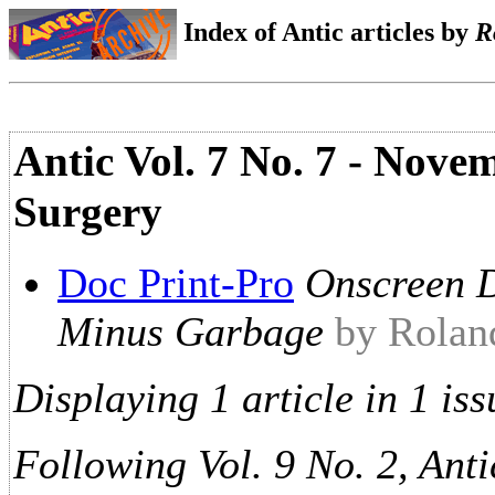
Index of Antic articles by
R
Antic Vol. 7 No. 7 - Nove
Surgery
Doc Print-Pro
Onscreen D
Minus Garbage
by Rolan
Displaying 1 article in 1 iss
Following Vol. 9 No. 2, Anti