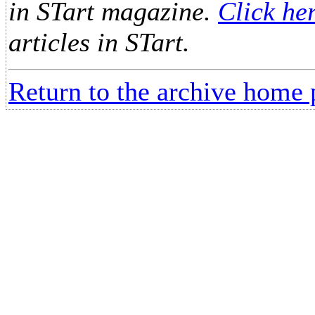
in STart magazine.
Click he
articles in STart.
Return to the archive home