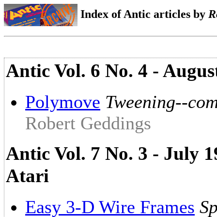
Index of Antic articles by
R
Antic Vol. 6 No. 4 - Augus
Polymove
Tweening--com
Robert Geddings
Antic Vol. 7 No. 3 - July
Atari
Easy 3-D Wire Frames
Sp