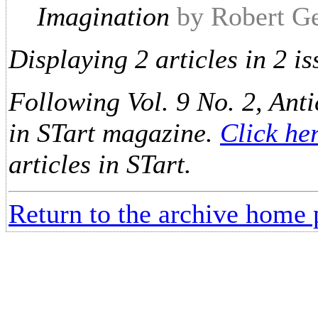
Imagination
by Robert G
Displaying 2 articles in 2 is
Following Vol. 9 No. 2, Anti
in STart magazine.
Click he
articles in STart.
Return to the archive home