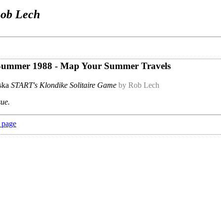
ob Lech
- Summer 1988 - Map Your Summer Travels
aska
START's Klondike Solitaire Game
by Rob Lech
sue.
 page