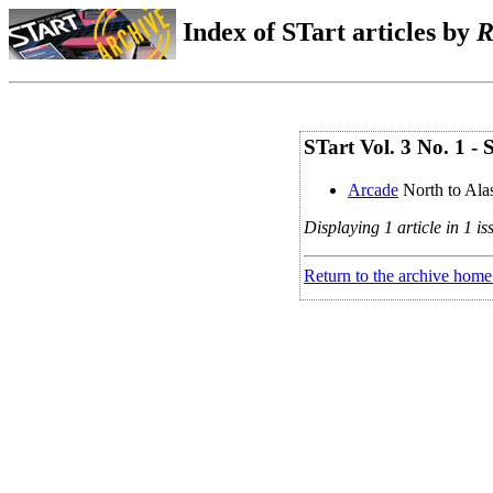
Index of STart articles by
R
STart Vol. 3 No. 1 
Arcade
North to Al
Displaying 1 article in 1 is
Return to the archive home