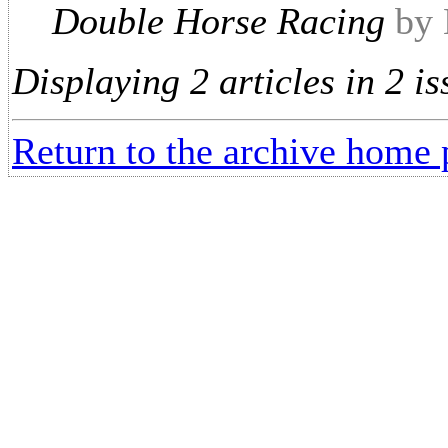
Double Horse Racing
by 
Displaying 2 articles in 2 is
Return to the archive home