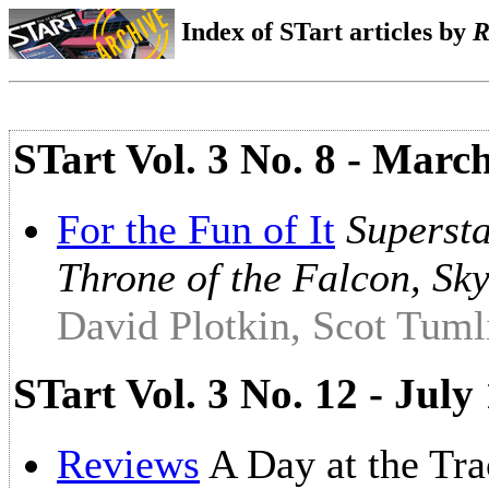
Index of STart articles by
R
STart Vol. 3 No. 8 - Marc
For the Fun of It
Supersta
Throne of the Falcon, Sk
David Plotkin, Scot Tuml
STart Vol. 3 No. 12 - Ju
Reviews
A Day at the Tr