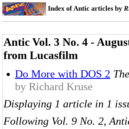
Index of Antic articles by
R
Antic Vol. 3 No. 4 - Augu
from Lucasfilm
Do More with DOS 2
The
by Richard Kruse
Displaying 1 article in 1 iss
Following Vol. 9 No. 2, Anti