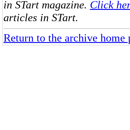
in STart magazine.
Click he
articles in STart.
Return to the archive home