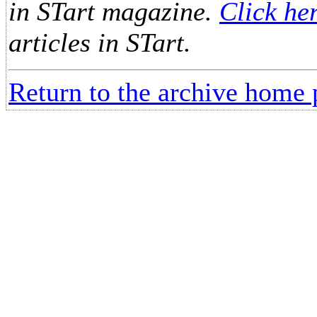
in STart magazine.
Click he
articles in STart.
Return to the archive home