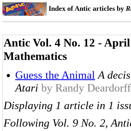
Index of Antic articles by
R
Antic Vol. 4 No. 12 - Apr
Mathematics
Guess the Animal
A decis
Atari
by Randy Deardorff
Displaying 1 article in 1 iss
Following Vol. 9 No. 2, Anti