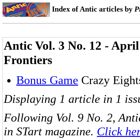
Index of Antic articles by
P
Antic Vol. 3 No. 12 - Apr
Frontiers
Bonus Game
Crazy Eigh
Displaying 1 article in 1 iss
Following Vol. 9 No. 2, Anti
in STart magazine.
Click he