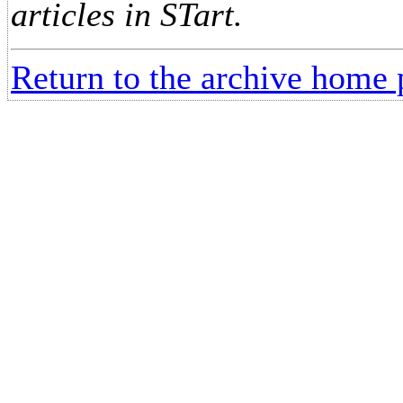
articles in STart.
Return to the archive home