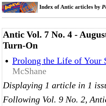
Index of Antic articles by
P
Antic Vol. 7 No. 4 - Augu
Turn-On
Prolong the Life of Your
McShane
Displaying 1 article in 1 iss
Following Vol. 9 No. 2, Anti