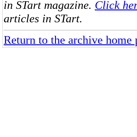
in STart magazine.
Click he
articles in STart.
Return to the archive home