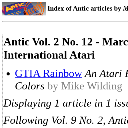
Index of Antic articles by
M
Antic Vol. 2 No. 12 - Mar
International Atari
GTIA Rainbow
An Atari 
Colors
by Mike Wilding
Displaying 1 article in 1 iss
Following Vol. 9 No. 2, Anti