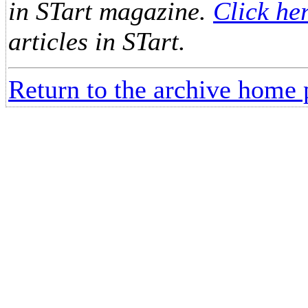
in STart magazine.
Click he
articles in STart.
Return to the archive home