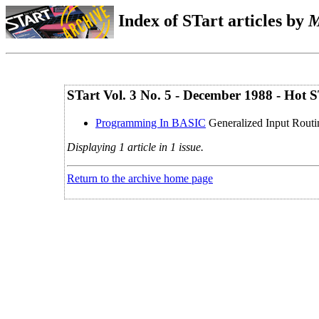
Index of STart articles by
M
STart Vol. 3 No. 5 - December 1988 - Hot
Programming In BASIC
Generalized Input Rout
Displaying 1 article in 1 issue.
Return to the archive home page