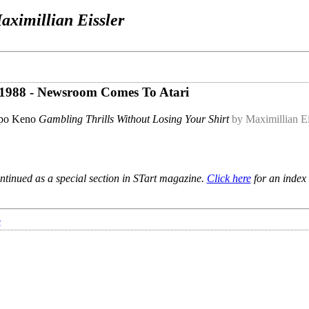
aximillian Eissler
ly 1988 - Newsroom Comes To Atari
po Keno
Gambling Thrills Without Losing Your Shirt
by Maximillian Ei
ntinued as a special section in STart magazine.
Click here
for an index 
e