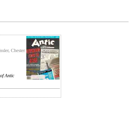
ssler, Chester
of Antic