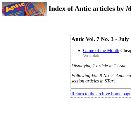
Index of Antic articles by
M
Antic Vol. 7 No. 3 - Ju
Game of the Month
Chea
Wozniak
Displaying 1 article in 1 issue.
Following Vol. 9 No. 2, Antic co
section articles in STart.
Return to the archive home pag