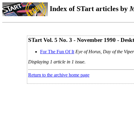
Index of STart articles by
M
STart Vol. 5 No. 3 - November 1990 - Desk
For The Fun Of It
Eye of Horus, Day of the Viper
Displaying 1 article in 1 issue.
Return to the archive home page