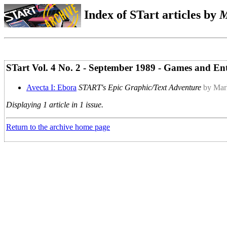
Index of STart articles by
M
STart Vol. 4 No. 2 - September 1989 - Games and En
Avecta I: Ebora
START's Epic Graphic/Text Adventure
by Mar
Displaying 1 article in 1 issue.
Return to the archive home page