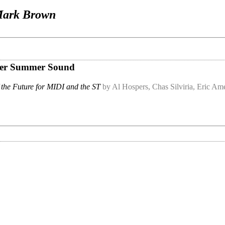
ark Brown
Super Summer Sound
 the Future for MIDI and the ST
by Al Hospers, Chas Silviria, Eric A