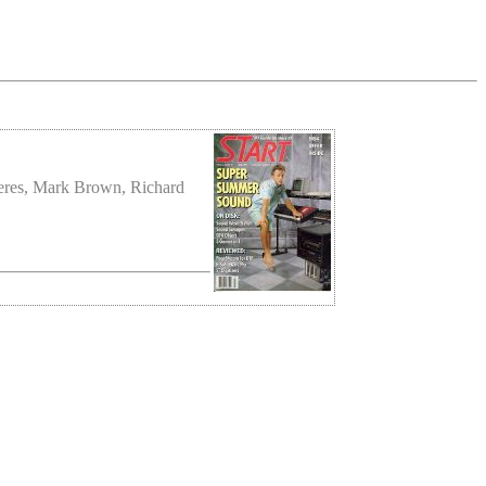
meres, Mark Brown, Richard