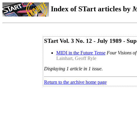
Index of STart articles by
M
STart Vol. 3 No. 12 - July 1989 - 
MIDI in the Future Tense
Four Visions of
Lainhart, Geoff Ryle
Displaying 1 article in 1 issue.
Return to the archive home page