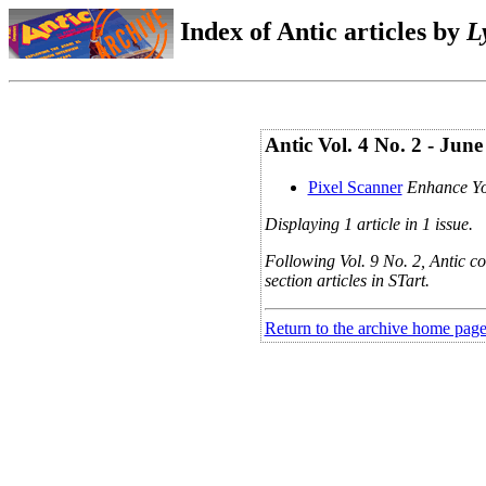
Index of Antic articles by
L
Antic Vol. 4 No. 2 - Jun
Pixel Scanner
Enhance Yo
Displaying 1 article in 1 issue.
Following Vol. 9 No. 2, Antic co
section articles in STart.
Return to the archive home pag