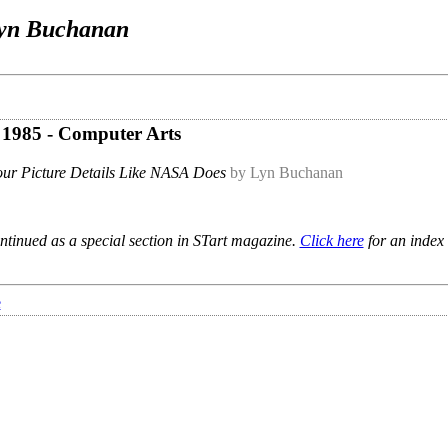
yn Buchanan
e 1985 - Computer Arts
ur Picture Details Like NASA Does
by Lyn Buchanan
ntinued as a special section in STart magazine.
Click here
for an index 
e