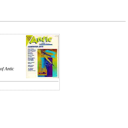
of Antic