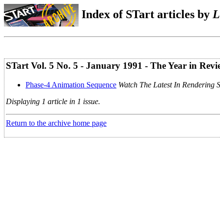
Index of STart articles by
L
STart Vol. 5 No. 5 - January 1991 - The Year in Revi
Phase-4 Animation Sequence
Watch The Latest In Rendering 
Displaying 1 article in 1 issue.
Return to the archive home page