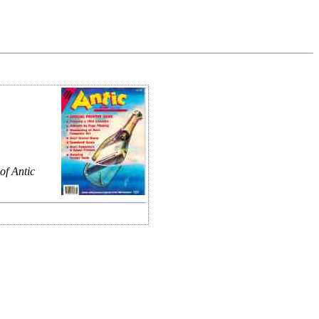
of Antic