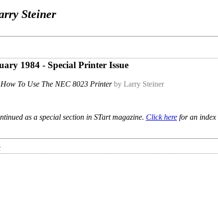
arry Steiner
uary 1984 - Special Printer Issue
How To Use The NEC 8023 Printer
by Larry Steiner
ntinued as a special section in STart magazine.
Click here
for an index 
e