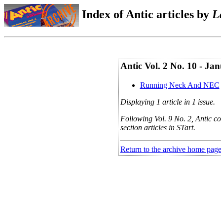
Index of Antic articles by
L
Antic Vol. 2 No. 10 - Jan
Running Neck And NEC
Displaying 1 article in 1 issue.
Following Vol. 9 No. 2, Antic co
section articles in STart.
Return to the archive home pag