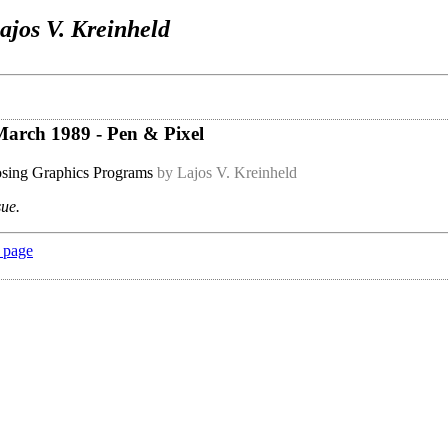
ajos V. Kreinheld
 March 1989 - Pen & Pixel
sing Graphics Programs
by Lajos V. Kreinheld
sue.
 page