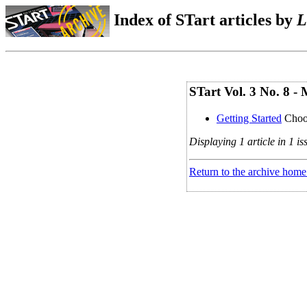
Index of STart articles by
L
STart Vol. 3 No. 8 -
Getting Started
Choo
Displaying 1 article in 1 is
Return to the archive home