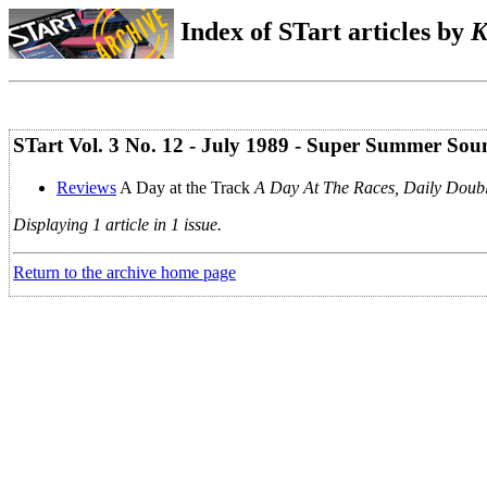
Index of STart articles by
K
STart Vol. 3 No. 12 - July 1989 - Super Summer Sou
Reviews
A Day at the Track
A Day At The Races, Daily Doub
Displaying 1 article in 1 issue.
Return to the archive home page