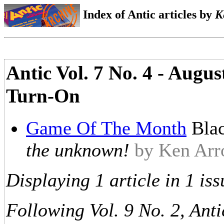
Index of Antic articles by
K
Antic Vol. 7 No. 4 - Augu
Turn-On
Game Of The Month
Bla
the unknown!
by Ken Ar
Displaying 1 article in 1 iss
Following Vol. 9 No. 2, Anti