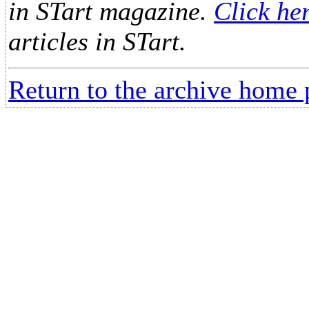
in STart magazine.
Click he
articles in STart.
Return to the archive home