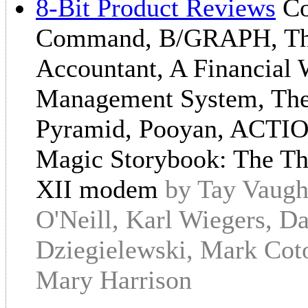
8-Bit Product Reviews
Co
Command, B/GRAPH, The
Accountant, A Financial 
Management System, The 
Pyramid, Pooyan, ACTION
Magic Storybook: The Thr
XII modem
by Tay Vaugh
O'Neill, Karl Wiegers, D
Dziegielewski, Mark Coto
Mary Harrison