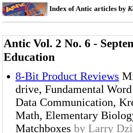
Index of Antic articles by
K
Antic Vol. 2 No. 6 - Sept
Education
8-Bit Product Reviews
Mi
drive, Fundamental Word 
Data Communication, Kre
Math, Elementary Biology
Matchboxes
by Larry Dzi