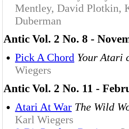
Mentley, David Plotkin, 
Duberman
Antic Vol. 2 No. 8 - Nov
Pick A Chord
Your Atari 
Wiegers
Antic Vol. 2 No. 11 - Feb
Atari At War
The Wild Wo
Karl Wiegers