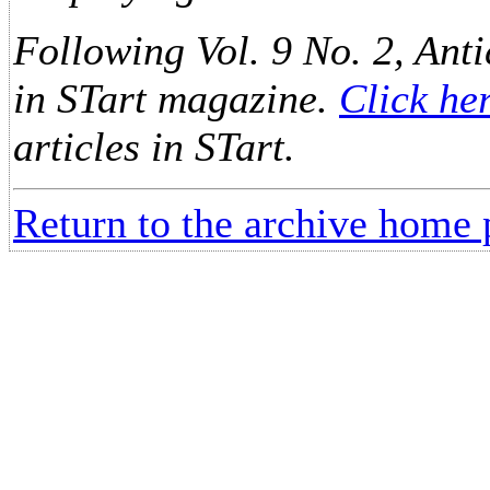
Following Vol. 9 No. 2, Anti
in STart magazine.
Click he
articles in STart.
Return to the archive home