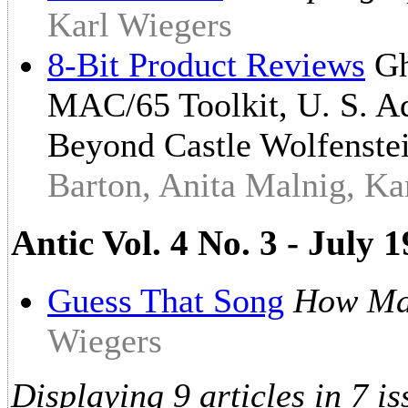
Karl Wiegers
8-Bit Product Reviews
Gh
MAC/65 Toolkit, U. S. Ad
Beyond Castle Wolfenste
Barton, Anita Malnig, Ka
Antic Vol. 4 No. 3 - July
Guess That Song
How Ma
Wiegers
Displaying 9 articles in 7 is