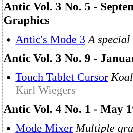
Antic Vol. 3 No. 5 - Sept
Graphics
Antic's Mode 3
A special
Antic Vol. 3 No. 9 - Janua
Touch Tablet Cursor
Koal
Karl Wiegers
Antic Vol. 4 No. 1 - May 
Mode Mixer
Multiple gr