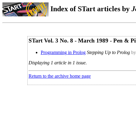
Index of STart articles by
J
STart Vol. 3 No. 8 - March 1989 - Pen & Pi
Programming in Prolog
Stepping Up to Prolog
by
Displaying 1 article in 1 issue.
Return to the archive home page