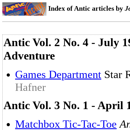
Index of Antic articles by
J
Antic Vol. 2 No. 4 - July
Adventure
Games Department
Star 
Hafner
Antic Vol. 3 No. 1 - April
Matchbox Tic-Tac-Toe
An