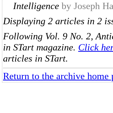
Intelligence
by Joseph Ha
Displaying 2 articles in 2 is
Following Vol. 9 No. 2, Anti
in STart magazine.
Click he
articles in STart.
Return to the archive home